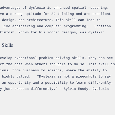
advantages of dyslexia is enhanced spatial reasoning.
ve a strong aptitude for 3D thinking and are excellent
 design, and architecture. This skill can lead to
s like engineering and computer programming. Scottish
ckintosh, known for his iconic designs, was dyslexic.
 Skills
develop exceptional problem-solving skills. They can see
ct the dots when others struggle to do so. This skill is
ions, from business to science, where the ability to
s highly valued. “Dyslexia is not a pigeonhole to say
s an opportunity and a possibility to learn differently.
y just process differently.” – Sylvia Moody, Dyslexia