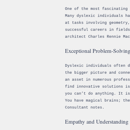
One of the most fascinating 
Many dyslexic individuals ha
at tasks involving geometry,
successful careers in field
architect Charles Rennie Ma
Exceptional Problem-Solving
Dyslexic individuals often 
the bigger picture and conne
an asset in numerous profess
find innovative solutions i
you can’t do anything. It i
You have magical brains; the
Consultant notes.
Empathy and Understanding