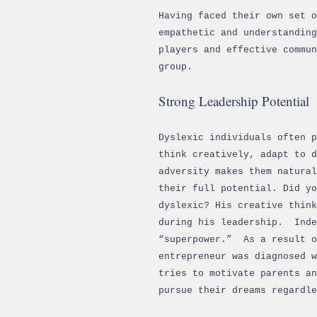
Having faced their own set o
empathetic and understanding
players and effective commu
group.
Strong Leadership Potential
Dyslexic individuals often 
think creatively, adapt to d
adversity makes them natura
their full potential. Did yo
dyslexic? His creative think
during his leadership. Inde
“superpower.” As a result o
entrepreneur was diagnosed w
tries to motivate parents an
pursue their dreams regardle