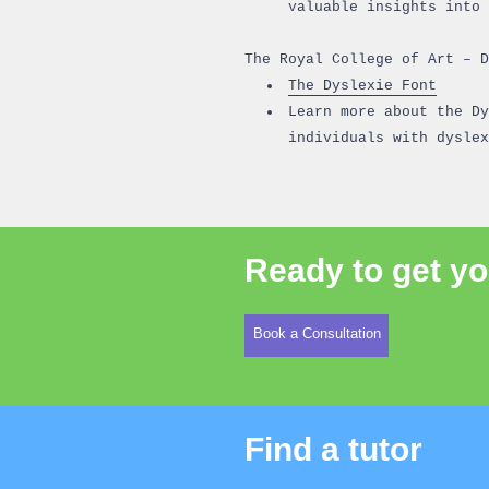
valuable insights into 
The Royal College of Art – D
The Dyslexie Font
Learn more about the Dy
individuals with dyslex
Ready to get yo
Book a Consultation
Find a tutor