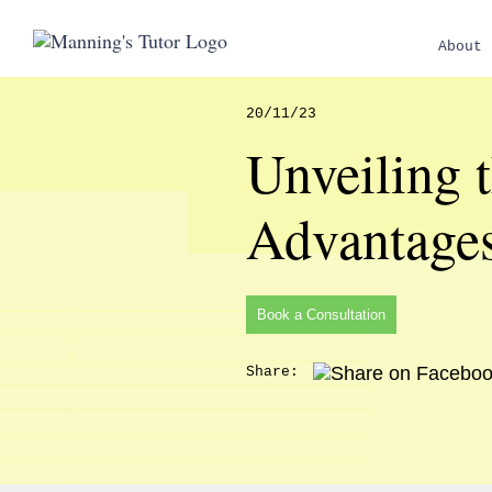
About 
20/11/23
Unveiling 
Advantage
Book a Consultation
Share: