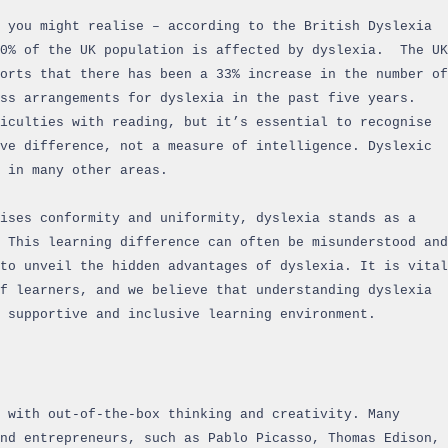
 you might realise – according to the British Dyslexia
10% of the UK population is affected by dyslexia. The UK
orts that there has been a 33% increase in the number of
ess arrangements for dyslexia in the past five years.
iculties with reading, but it’s essential to recognise
ve difference, not a measure of intelligence. Dyslexic
 in many other areas.
ises conformity and uniformity, dyslexia stands as a
 This learning difference can often be misunderstood and
to unveil the hidden advantages of dyslexia. It is vital
f learners, and we believe that understanding dyslexia
 supportive and inclusive learning environment.
 with out-of-the-box thinking and creativity. Many
and entrepreneurs, such as Pablo Picasso, Thomas Edison,