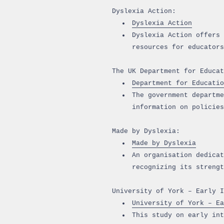
Dyslexia Action:
Dyslexia Action
Dyslexia Action offers 
resources for educators
The UK Department for Educat
Department for Educatio
The government departme
information on policies
Made by Dyslexia:
Made by Dyslexia
An organisation dedicat
recognizing its strengt
University of York – Early I
University of York – Ea
This study on early int