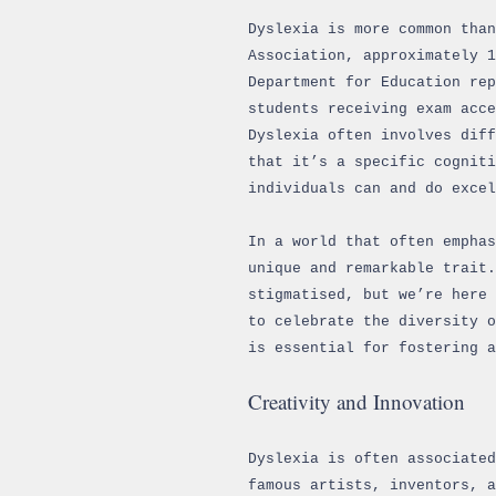
Dyslexia is more common than
Association, approximately 
Department for Education rep
students receiving exam acc
Dyslexia often involves diff
that it’s a specific cogniti
individuals can and do excel
In a world that often emphas
unique and remarkable trait.
stigmatised, but we’re here 
to celebrate the diversity o
is essential for fostering a
Creativity and Innovation
Dyslexia is often associated
famous artists, inventors, 