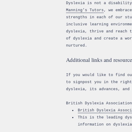
Dyslexia is not a disability
Manning’s Tutors
, we embrace
strengths in each of our stu
inclusive learning environme
dyslexia, thrive and reach t
of dyslexia and create a wor
nurtured.
Additional links and resource
If you would like to find o
to signpost you in the right
dyslexia, its advances, and 
British Dyslexia Association
British Dyslexia Associ
This is the leading dys
information on dyslexia