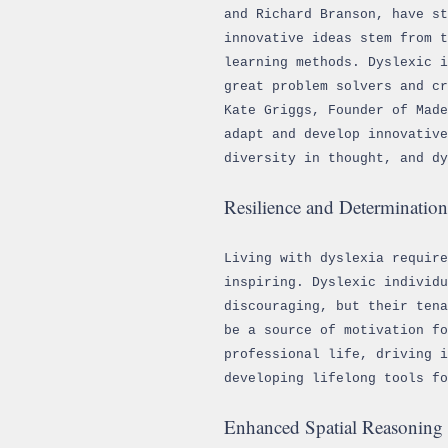
and Richard Branson, have st
innovative ideas stem from t
learning methods. Dyslexic i
great problem solvers and c
Kate Griggs, Founder of Made
adapt and develop innovative
diversity in thought, and d
Resilience and Determination
Living with dyslexia require
inspiring. Dyslexic individu
discouraging, but their ten
be a source of motivation fo
professional life, driving i
developing lifelong tools fo
Enhanced Spatial Reasoning