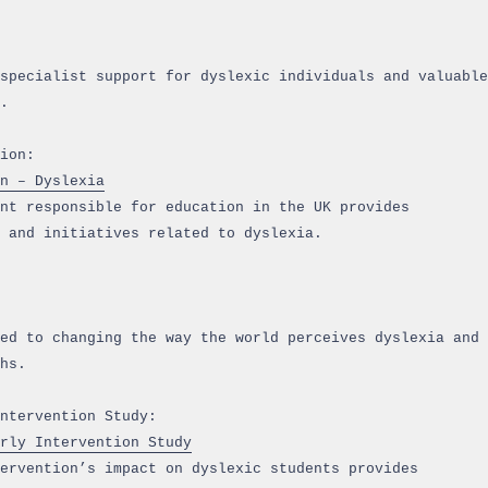
specialist support for dyslexic individuals and valuable
.
ion:
n – Dyslexia
nt responsible for education in the UK provides
 and initiatives related to dyslexia.
ed to changing the way the world perceives dyslexia and
hs.
ntervention Study:
rly Intervention Study
ervention’s impact on dyslexic students provides