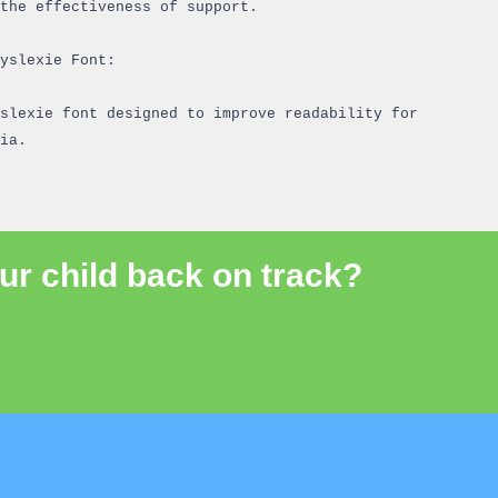
the effectiveness of support.
yslexie Font:
slexie font designed to improve readability for
ia.
ur child back on track?