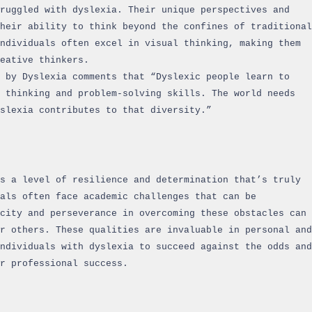
ruggled with dyslexia. Their unique perspectives and
heir ability to think beyond the confines of traditional
ndividuals often excel in visual thinking, making them
reative thinkers.
 by Dyslexia comments that “Dyslexic people learn to
 thinking and problem-solving skills. The world needs
yslexia contributes to that diversity.”
s a level of resilience and determination that’s truly
als often face academic challenges that can be
acity and perseverance in overcoming these obstacles can
r others. These qualities are invaluable in personal and
ndividuals with dyslexia to succeed against the odds and
r professional success.