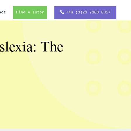
act
Find A Tutor
+44 (0)20 7060 6357
slexia: The