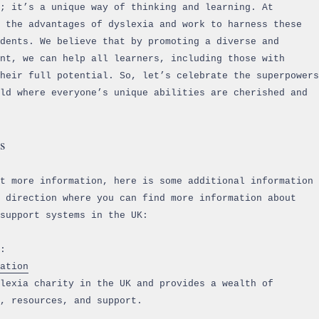
; it’s a unique way of thinking and learning. At
 the advantages of dyslexia and work to harness these
dents. We believe that by promoting a diverse and
nt, we can help all learners, including those with
heir full potential. So, let’s celebrate the superpowers
ld where everyone’s unique abilities are cherished and
s
ut more information, here is some additional information
 direction where you can find more information about
support systems in the UK:
:
ation
lexia charity in the UK and provides a wealth of
, resources, and support.