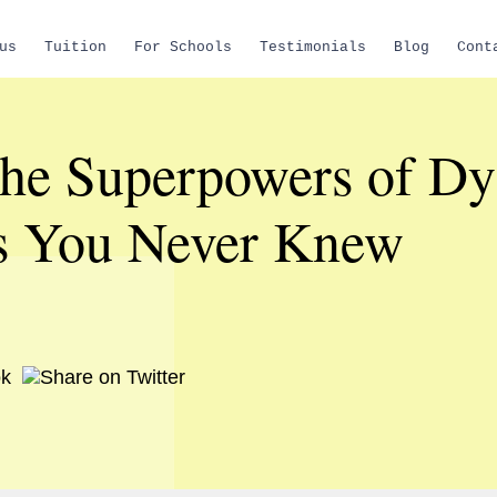
us
Tuition
For Schools
Testimonials
Blog
Cont
the Superpowers of Dy
s You Never Knew