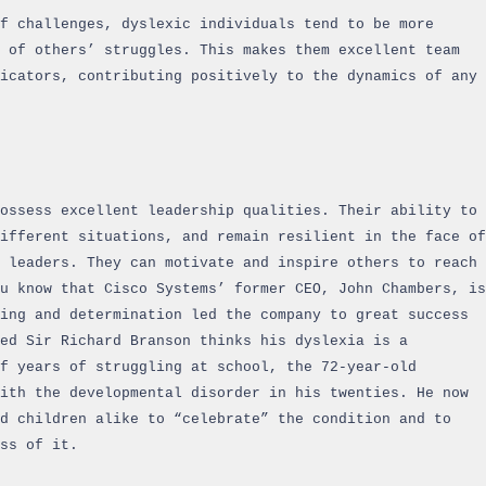
f challenges, dyslexic individuals tend to be more
 of others’ struggles. This makes them excellent team
nicators, contributing positively to the dynamics of any
possess excellent leadership qualities. Their ability to
ifferent situations, and remain resilient in the face of
l leaders. They can motivate and inspire others to reach
u know that Cisco Systems’ former CEO, John Chambers, is
ing and determination led the company to great success
ed Sir Richard Branson thinks his dyslexia is a
f years of struggling at school, the 72-year-old
ith the developmental disorder in his twenties. He now
d children alike to “celebrate” the condition and to
ss of it.