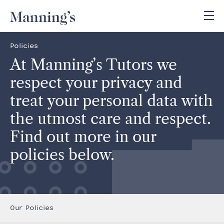
Policies
At Manning’s Tutors we
respect your privacy and
treat your personal data with
the utmost care and respect.
Find out more in our
policies below.
Our Policies