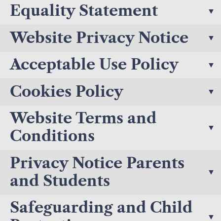
Equality Statement
Website Privacy Notice
Acceptable Use Policy
Cookies Policy
Website Terms and
Conditions
Privacy Notice Parents
and Students
Safeguarding and Child