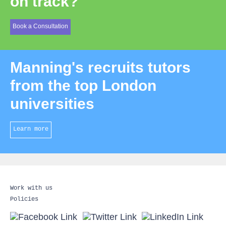
on track?
Book a Consultation
Manning's recruits tutors
from the top London
universities
Learn more
Work with us
Policies