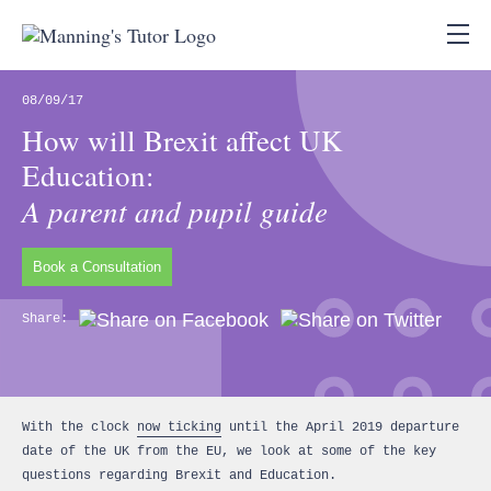
08/09/17
How will Brexit affect UK
Education:
A parent and pupil guide
Book a Consultation
Share:
With the clock
now ticking
until the April 2019 departure
date of the UK from the EU, we look at some of the key
questions regarding Brexit and Education.