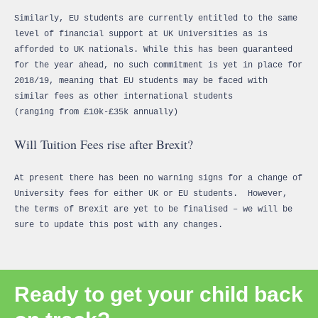
Similarly, EU students are currently entitled to the same
level of financial support at UK Universities as is
afforded to UK nationals. While this has been guaranteed
for the year ahead, no such commitment is yet in place for
2018/19, meaning that EU students may be faced with
similar fees as other international students
(ranging from £10k-£35k annually)
Will Tuition Fees rise after Brexit?
At present there has been no warning signs for a change of
University fees for either UK or EU students. However,
the terms of Brexit are yet to be finalised – we will be
sure to update this post with any changes.
Ready to get your child back