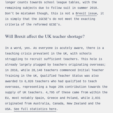
longer counts towards school league tables, with the
remaining subjects due to follow suit in summer 2018.
Don’t be mistaken though, this is not a
Brexit issue
, it
is simply that the iGCSE’s do not meet the exacting
criteria of the reformed GCSE’s.
Will Brexit affect the UK teacher shortage?
In a word, yes. As everyone is acutely aware, there is a
teaching crisis prevalent in the UK, with schools
struggling to recruit sufficient teachers. This hole is
already largely plugged by teachers originating overseas;
in 2016, while 28,148 teachers commenced Initial Teacher
Training in the UK, Qualified Teacher Status was also
awarded to 6,826 teachers who had qualified to teach
overseas, representing a huge 25% contribution towards the
supply of UK teachers. 4,795 of these came from within the
EU, most notably Spain, Greece and Poland, while 2,031
originated from Australia, Canada, New Zealand and the
USA.
See full statistics here
.