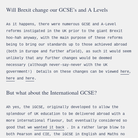
Will Brexit change our GCSE’s and A Levels
As it happens, there were numerous GCSE and A-Level
reforms instigated in the UK prior to the giant Brexit
hoo-hah anyway, with the main purpose of these reforms
being to bring our standards up to those achieved abroad
(both in Europe and further afield), as such it would seem
unlikely that any further changes would be deemed
necessary (although never-say-never with the UK
government!) Details on these changes can be viewed
here
,
here
and
here
.
But what about the International GCSE?
Ah yes, the iGCSE, originally developed to allow the
splendour of UK education to be delivered abroad with a
more international flavour, but eventually considered so
good that we
wanted it back
. In a rather large blow to
both Pearson and CIE, the iGCSE in English and Maths no