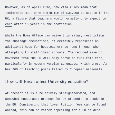
However, as of April 2016, new visa rules mean that
Immigrants must
earn a minimum of £35,000
to settle in the
UK, a figure that teachers would normally
only expect to
earn
after 10 years in the profession.
While the Home Office can waive this salary restriction
for shortage occupations, it certainly represents an
additional hoop for headteachers to jump through when
attempting to staff their schools. The reduced ease of
movement from the EU will only serve to fuel this fire,
particularly in Modern Foreign Languages, which presently
has 30% of teaching posts filled by European nationals.
How will Brexit affect University education?
At present it is a relatively straightforward, and
somewhat encouraged process for UK students to study in
the EU. Considering that lower tuition fees can be found
abroad, this can be rather appealing for a UK student.