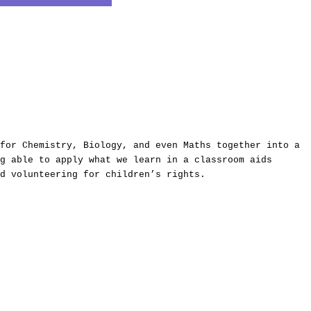
for Chemistry, Biology, and even Maths together into a
g able to apply what we learn in a classroom aids
d volunteering for children’s rights.