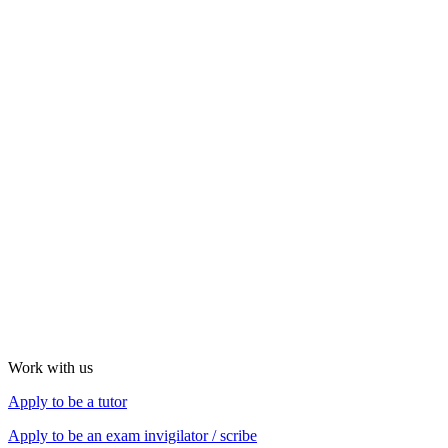
Work with us
Apply to be a tutor
Apply to be an exam
invigilator / scribe