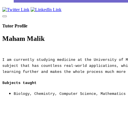
Tutor Profile
Maham Malik
I am currently studying medicine at the University of M
subject that has countless real-world applications, whi
learning further and makes the whole process much more 
Subjects taught
Biology
,
Chemistry
,
Computer Science
,
Mathematics