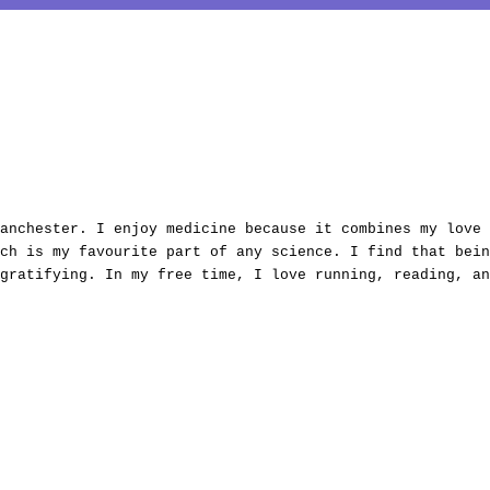
anchester. I enjoy medicine because it combines my love 
ch is my favourite part of any science. I find that bein
gratifying. In my free time, I love running, reading, an