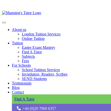
About us
London Tuition Services
Online Tuition
Tuition
Easter Exam Mastery
Find A Tutor
Subjects
Fees
For Schools
School Tutition Services
Invigilators, Readers, Scribes
SEND Students
Testimonials
Blog
Contact
Find A Tutor
+44 (0)20 7060 6357