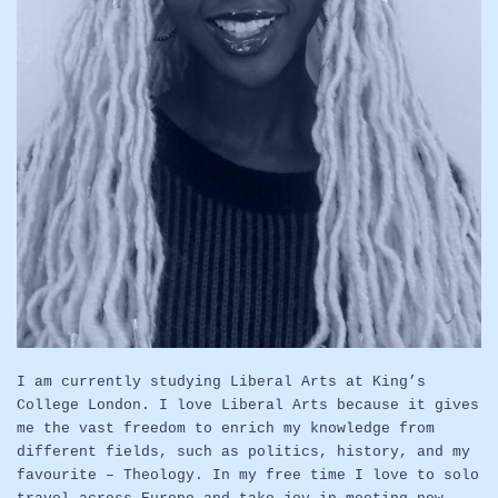
I am currently studying Liberal Arts at King’s
College London. I love Liberal Arts because it gives
me the vast freedom to enrich my knowledge from
different fields, such as politics, history, and my
favourite – Theology. In my free time I love to solo