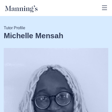
Tutor Profile
Michelle Mensah