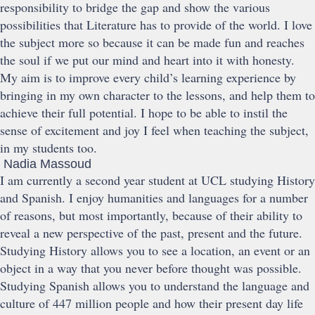
responsibility to bridge the gap and show the various
possibilities that Literature has to provide of the world. I love
the subject more so because it can be made fun and reaches
the soul if we put our mind and heart into it with honesty.
My aim is to improve every child’s learning experience by
bringing in my own character to the lessons, and help them to
achieve their full potential. I hope to be able to instil the
sense of excitement and joy I feel when teaching the subject,
in my students too.
Nadia Massoud
I am currently a second year student at UCL studying History
and Spanish. I enjoy humanities and languages for a number
of reasons, but most importantly, because of their ability to
reveal a new perspective of the past, present and the future.
Studying History allows you to see a location, an event or an
object in a way that you never before thought was possible.
Studying Spanish allows you to understand the language and
culture of 447 million people and how their present day life