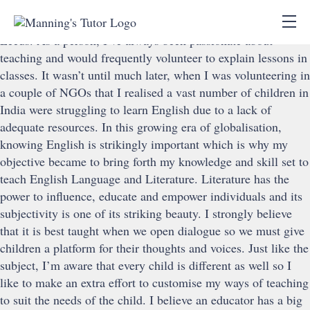
Ashmita Saha
I did my Masters in English Literature from University of
Leeds. As a person, I’ve always been passionate about
teaching and would frequently volunteer to explain lessons in
classes. It wasn’t until much later, when I was volunteering in
a couple of NGOs that I realised a vast number of children in
India were struggling to learn English due to a lack of
adequate resources. In this growing era of globalisation,
knowing English is strikingly important which is why my
objective became to bring forth my knowledge and skill set to
teach English Language and Literature. Literature has the
power to influence, educate and empower individuals and its
subjectivity is one of its striking beauty. I strongly believe
that it is best taught when we open dialogue so we must give
children a platform for their thoughts and voices. Just like the
subject, I’m aware that every child is different as well so I
like to make an extra effort to customise my ways of teaching
to suit the needs of the child. I believe an educator has a big