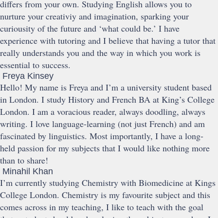
differs from your own. Studying English allows you to
nurture your creativiy and imagination, sparking your
curiousity of the future and ‘what could be.’ I have
experience with tutoring and I believe that having a tutor that
really understands you and the way in which you work is
essential to success.
Freya Kinsey
Hello! My name is Freya and I’m a university student based
in London. I study History and French BA at King’s College
London. I am a voracious reader, always doodling, always
writing. I love language-learning (not just French) and am
fascinated by linguistics. Most importantly, I have a long-
held passion for my subjects that I would like nothing more
than to share!
Minahil Khan
I’m currently studying Chemistry with Biomedicine at Kings
College London. Chemistry is my favourite subject and this
comes across in my teaching, I like to teach with the goal