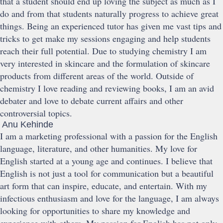
that a student should end up loving the subject as much as I
do and from that students naturally progress to achieve great
things. Being an experienced tutor has given me vast tips and
tricks to get make my sessions engaging and help students
reach their full potential. Due to studying chemistry I am
very interested in skincare and the formulation of skincare
products from different areas of the world. Outside of
chemistry I love reading and reviewing books, I am an avid
debater and love to debate current affairs and other
controversial topics.
Anu Kehinde
I am a marketing professional with a passion for the English
language, literature, and other humanities. My love for
English started at a young age and continues. I believe that
English is not just a tool for communication but a beautiful
art form that can inspire, educate, and entertain. With my
infectious enthusiasm and love for the language, I am always
looking for opportunities to share my knowledge and