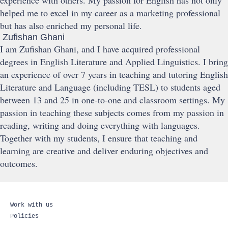
experience with others. My passion for English has not only
helped me to excel in my career as a marketing professional
but has also enriched my personal life.
Zufishan Ghani
I am Zufishan Ghani, and I have acquired professional
degrees in English Literature and Applied Linguistics. I bring
an experience of over 7 years in teaching and tutoring English
Literature and Language (including TESL) to students aged
between 13 and 25 in one-to-one and classroom settings. My
passion in teaching these subjects comes from my passion in
reading, writing and doing everything with languages.
Together with my students, I ensure that teaching and
learning are creative and deliver enduring objectives and
outcomes.
Work with us
Policies