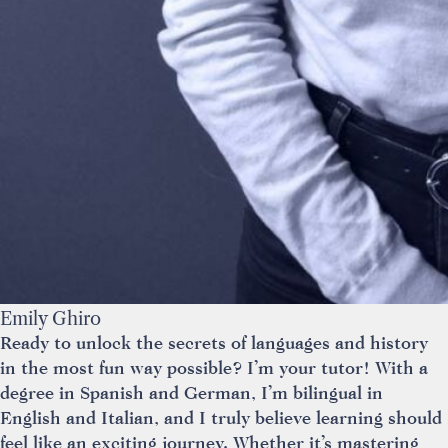
Emily Ghiro
Ready to unlock the secrets of languages and history
in the most fun way possible? I’m your tutor! With a
degree in Spanish and German, I’m bilingual in
English and Italian, and I truly believe learning should
feel like an exciting journey. Whether it’s mastering