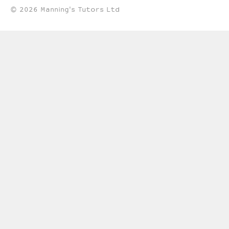
© 2026 Manning's Tutors Ltd