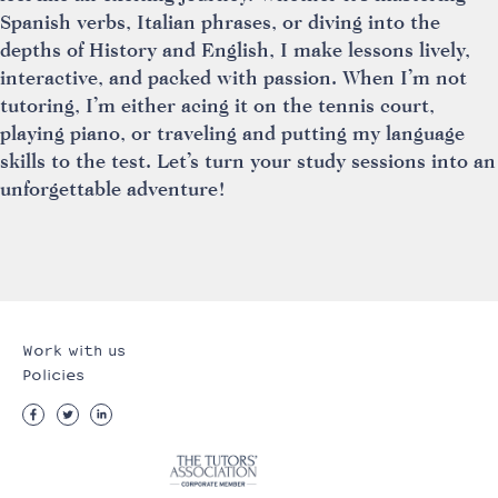
Spanish verbs, Italian phrases, or diving into the
depths of History and English, I make lessons lively,
interactive, and packed with passion. When I’m not
tutoring, I’m either acing it on the tennis court,
playing piano, or traveling and putting my language
skills to the test. Let’s turn your study sessions into an
unforgettable adventure!
Work with us
Policies