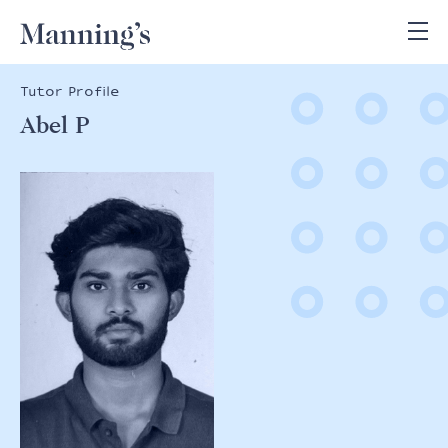
Tutor Profile
Abel P