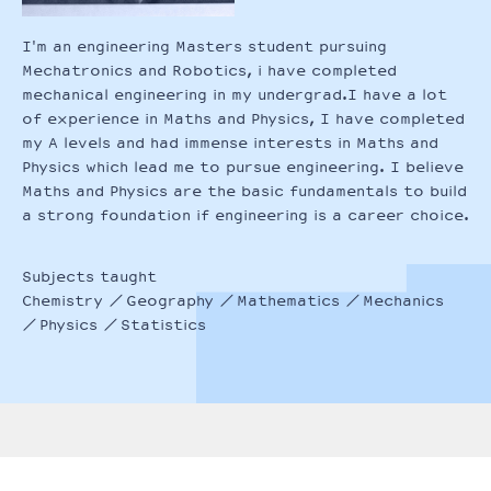
I'm an engineering Masters student pursuing
Mechatronics and Robotics, i have completed
mechanical engineering in my undergrad.I have a lot
of experience in Maths and Physics, I have completed
my A levels and had immense interests in Maths and
Physics which lead me to pursue engineering. I believe
Maths and Physics are the basic fundamentals to build
a strong foundation if engineering is a career choice.
Subjects taught
Chemistry
Geography
Mathematics
Mechanics
Physics
Statistics