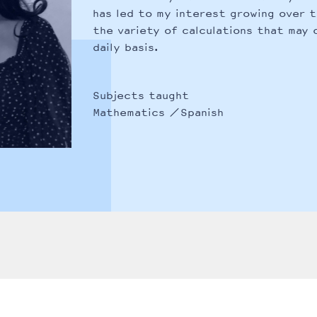
has led to my interest growing over 
the variety of calculations that may 
daily basis.
Subjects taught
Mathematics
Spanish