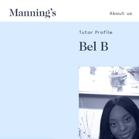
About us
Tutor Profile
Bel B