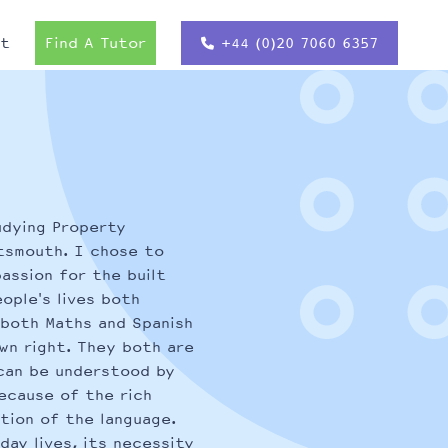
ct
Find A Tutor
+44 (0)20 7060 6357
udying Property
tsmouth. I chose to
assion for the built
ople's lives both
y both Maths and Spanish
wn right. They both are
can be understood by
because of the rich
tion of the language.
day lives, its necessity