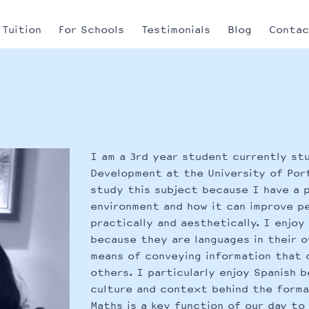
Tuition
For Schools
Testimonials
Blog
Conta
I am a 3rd year student currently st
Development at the University of Por
study this subject because I have a p
environment and how it can improve pe
practically and aesthetically. I enjo
because they are languages in their o
means of conveying information that 
others. I particularly enjoy Spanish 
culture and context behind the forma
Maths is a key function of our day to 