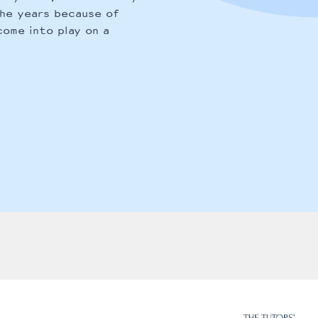
the years because of
come into play on a