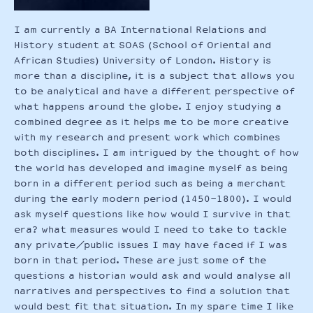
I am currently a BA International Relations and
History student at SOAS (School of Oriental and
African Studies) University of London. History is
more than a discipline, it is a subject that allows you
to be analytical and have a different perspective of
what happens around the globe. I enjoy studying a
combined degree as it helps me to be more creative
with my research and present work which combines
both disciplines. I am intrigued by the thought of how
the world has developed and imagine myself as being
born in a different period such as being a merchant
during the early modern period (1450-1800). I would
ask myself questions like how would I survive in that
era? what measures would I need to take to tackle
any private/public issues I may have faced if I was
born in that period. These are just some of the
questions a historian would ask and would analyse all
narratives and perspectives to find a solution that
would best fit that situation. In my spare time I like