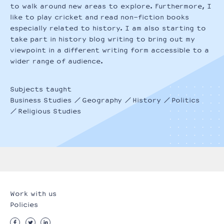
to walk around new areas to explore. Furthermore, I
like to play cricket and read non-fiction books
especially related to history. I am also starting to
take part in history blog writing to bring out my
viewpoint in a different writing form accessible to a
wider range of audience.
Subjects taught
Business Studies
Geography
History
Politics
Religious Studies
Work with us
Policies