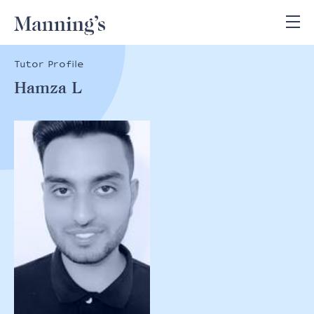
Tutor Profile
Hamza L