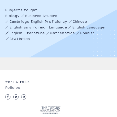
Subjects taught
Biology
Business Studies
Cambridge English Proficiency
Chinese
English as a foreign Language
English Language
English Literature
Mathematics
Spanish
Statistics
Work with us
Policies