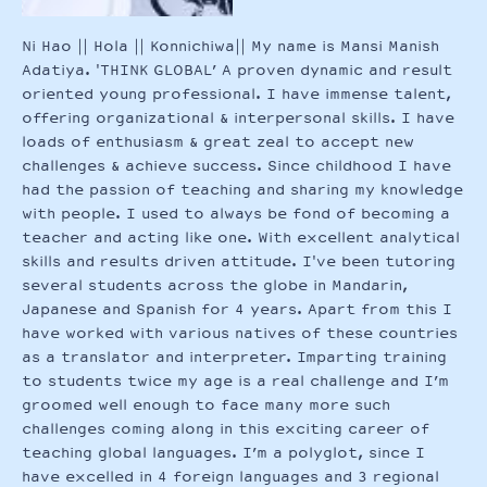
Ni Hao || Hola || Konnichiwa|| My name is Mansi Manish
Adatiya. 'THINK GLOBAL’ A proven dynamic and result
oriented young professional. I have immense talent,
offering organizational & interpersonal skills. I have
loads of enthusiasm & great zeal to accept new
challenges & achieve success. Since childhood I have
had the passion of teaching and sharing my knowledge
with people. I used to always be fond of becoming a
teacher and acting like one. With excellent analytical
skills and results driven attitude. I've been tutoring
several students across the globe in Mandarin,
Japanese and Spanish for 4 years. Apart from this I
have worked with various natives of these countries
as a translator and interpreter. Imparting training
to students twice my age is a real challenge and I’m
groomed well enough to face many more such
challenges coming along in this exciting career of
teaching global languages. I’m a polyglot, since I
have excelled in 4 foreign languages and 3 regional