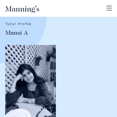
Tutor Profile
Mansi A