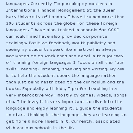
languages. Currently I'm pursuing my masters in
International Financial Management at the Queen
Mary University of London. I have trained more than
300 students across the globe for these foreign
languages. I have also trained in schools for GCSE
curriculum and have also provided corporate
trainings. Positive feedback, mouth publicity and
seeing my students speak like a native has always
motivated me to work hard and excel in this journey
of training foreign languages I focus on all the four
skills- reading, listening, speaking and writing. My aim
is to help the student speak the language rather
than just being restricted to the curriculum and the
books. Especially with kids, I prefer teaching in a
very interactive way- mostly by games, videos, songs
etc. I believe, it is very important to dive into the
language and enjoy learning it. I guide the students
to start thinking in the language they are learning to
get more & more fluent in it. Currently, associated
with various schools in the UK.