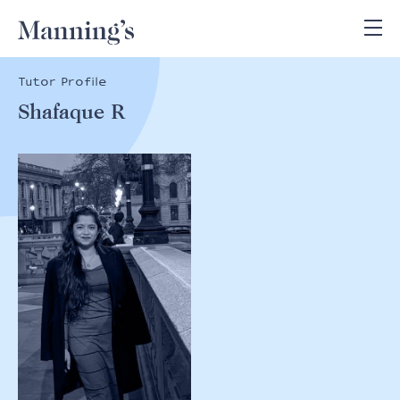
Tutor Profile
Shafaque R