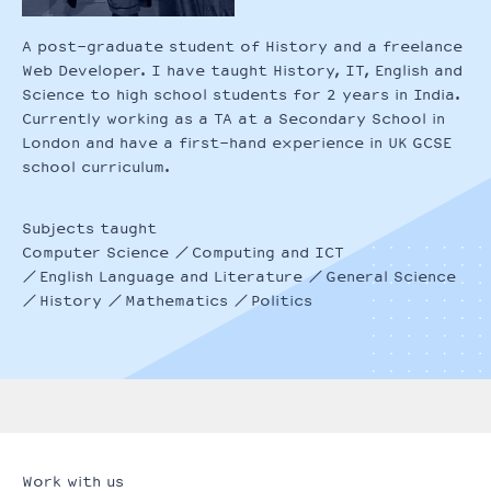
A post-graduate student of History and a freelance
Web Developer. I have taught History, IT, English and
Science to high school students for 2 years in India.
Currently working as a TA at a Secondary School in
London and have a first-hand experience in UK GCSE
school curriculum.
Subjects taught
Computer Science
Computing and ICT
English Language and Literature
General Science
History
Mathematics
Politics
Work with us