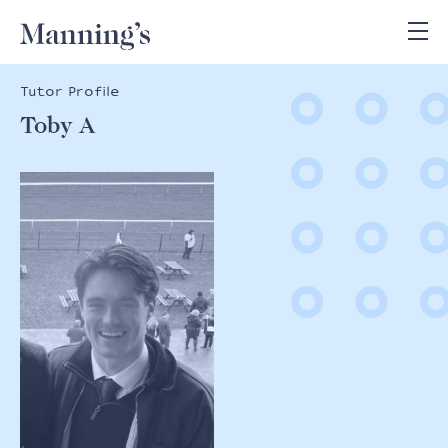
Tutor Profile
Toby A