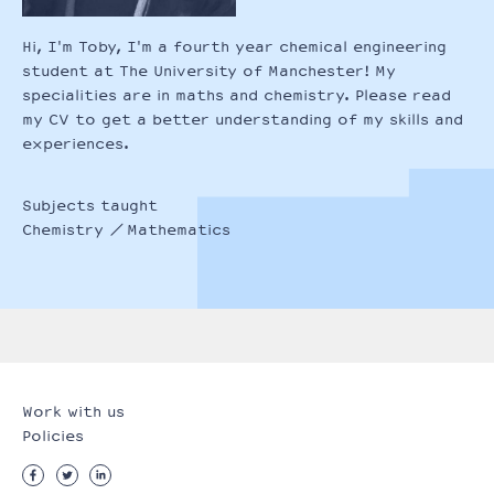
Hi, I'm Toby, I'm a fourth year chemical engineering
student at The University of Manchester! My
specialities are in maths and chemistry. Please read
my CV to get a better understanding of my skills and
experiences.
Subjects taught
Chemistry
Mathematics
Work with us
Policies