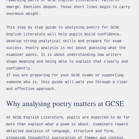
rewarding parts of GCSE English Literature. Patterns
emerge. Emotions deepen. Those short lines begin to carry
enormous weight.
This step by step guide to analysing poetry for GCSE
English Literature will help pupils build confidence,
develop strong analytical skills and prepare for exam
success. Poetry analysis is not about guessing what the
examiner wants. It is about understanding how writers
shape meaning and being able to explain that clearly and
confidently.
If you are preparing for your GCSE exams or supporting
someone who is, this guide will walk you through a clear
and effective approach.
Why analysing poetry matters at GCSE
At GCSE English Literature, pupils are expected to do far
more than explain what a poem is about. Examiners reward
detailed analysis of language, structure and form,
alongside thoughtful exploration of themes and context.