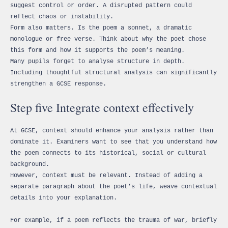
suggest control or order. A disrupted pattern could
reflect chaos or instability.
Form also matters. Is the poem a sonnet, a dramatic
monologue or free verse. Think about why the poet chose
this form and how it supports the poem’s meaning.
Many pupils forget to analyse structure in depth.
Including thoughtful structural analysis can significantly
strengthen a GCSE response.
Step five Integrate context effectively
At GCSE, context should enhance your analysis rather than
dominate it. Examiners want to see that you understand how
the poem connects to its historical, social or cultural
background.
However, context must be relevant. Instead of adding a
separate paragraph about the poet’s life, weave contextual
details into your explanation.
For example, if a poem reflects the trauma of war, briefly