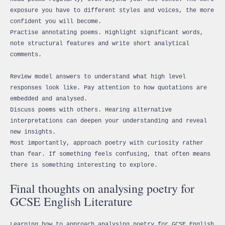
exposure you have to different styles and voices, the more
confident you will become.
Practise annotating poems. Highlight significant words,
note structural features and write short analytical
comments.
Review model answers to understand what high level
responses look like. Pay attention to how quotations are
embedded and analysed.
Discuss poems with others. Hearing alternative
interpretations can deepen your understanding and reveal
new insights.
Most importantly, approach poetry with curiosity rather
than fear. If something feels confusing, that often means
there is something interesting to explore.
Final thoughts on analysing poetry for
GCSE English Literature
Learning how to approach analysing poetry for GCSE English