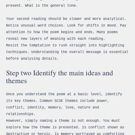
present. What is the general tone.
Your second reading should be slower and more analytical.
Notice unusual word choices. Look for shifts in mood. Pay
attention to how the poem begins and ends. Many poems
reveal new layers of meaning with each reading.
Resist the temptation to rush straight into highlighting
techniques. Understanding the overall message is essential
before analysing details.
Step two Identify the main ideas and
themes
Once you understand the poem at a basic level, identify
its key themes. Common GCSE themes include power,
conflict, identity, memory, love, nature and
relationships.
However, simply naming a theme is not enough. You must
explore how the theme is presented. Is conflict shown as
destructive or heroic. Is memory portrayed as comforting