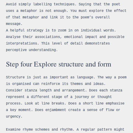
Avoid simply labelling techniques. Saying that the poet
uses a metaphor is not enough. You must explore the effect
of that metaphor and link it to the poem’s overall
message.
A helpful strategy is to zoom in on individual words.
Analyse their associations, emotional impact and possible
interpretations. This level of detail demonstrates
perceptive understanding.
Step four Explore structure and form
Structure is just as important as language. The way a poem
is organised can reinforce its themes and ideas.
Consider stanza length and arrangement. Does each stanza
represent a different stage of a journey or thought
process. Look at line breaks. Does a short line emphasise
a key moment. Does enjambment create a sense of flow or
urgency.
Examine rhyme schemes and rhythm. A regular pattern might