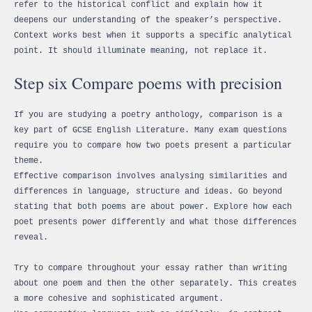
refer to the historical conflict and explain how it
deepens our understanding of the speaker’s perspective.
Context works best when it supports a specific analytical
point. It should illuminate meaning, not replace it.
Step six Compare poems with precision
If you are studying a poetry anthology, comparison is a
key part of GCSE English Literature. Many exam questions
require you to compare how two poets present a particular
theme.
Effective comparison involves analysing similarities and
differences in language, structure and ideas. Go beyond
stating that both poems are about power. Explore how each
poet presents power differently and what those differences
reveal.
Try to compare throughout your essay rather than writing
about one poem and then the other separately. This creates
a more cohesive and sophisticated argument.