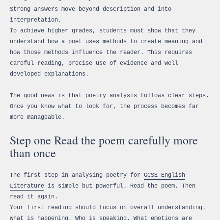
Strong answers move beyond description and into
interpretation.
To achieve higher grades, students must show that they
understand how a poet uses methods to create meaning and
how those methods influence the reader. This requires
careful reading, precise use of evidence and well
developed explanations.
The good news is that poetry analysis follows clear steps.
Once you know what to look for, the process becomes far
more manageable.
Step one Read the poem carefully more
than once
The first step in analysing poetry for
GCSE English
Literature
is simple but powerful. Read the poem. Then
read it again.
Your first reading should focus on overall understanding.
What is happening. Who is speaking. What emotions are