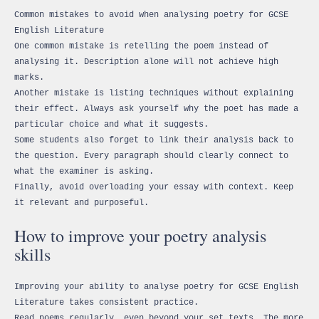
Common mistakes to avoid when analysing poetry for GCSE
English Literature
One common mistake is retelling the poem instead of
analysing it. Description alone will not achieve high
marks.
Another mistake is listing techniques without explaining
their effect. Always ask yourself why the poet has made a
particular choice and what it suggests.
Some students also forget to link their analysis back to
the question. Every paragraph should clearly connect to
what the examiner is asking.
Finally, avoid overloading your essay with context. Keep
it relevant and purposeful.
How to improve your poetry analysis
skills
Improving your ability to analyse poetry for GCSE English
Literature takes consistent practice.
Read poems regularly, even beyond your set texts. The more