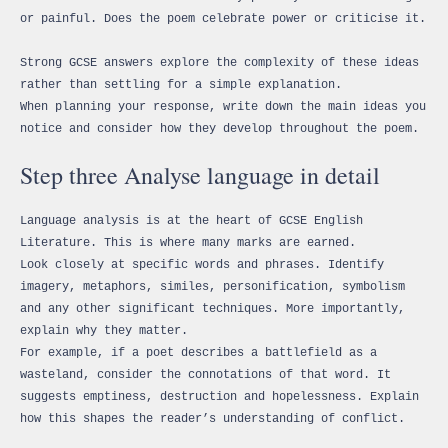
or painful. Does the poem celebrate power or criticise it.
Strong GCSE answers explore the complexity of these ideas
rather than settling for a simple explanation.
When planning your response, write down the main ideas you
notice and consider how they develop throughout the poem.
Step three Analyse language in detail
Language analysis is at the heart of GCSE English
Literature. This is where many marks are earned.
Look closely at specific words and phrases. Identify
imagery, metaphors, similes, personification, symbolism
and any other significant techniques. More importantly,
explain why they matter.
For example, if a poet describes a battlefield as a
wasteland, consider the connotations of that word. It
suggests emptiness, destruction and hopelessness. Explain
how this shapes the reader’s understanding of conflict.