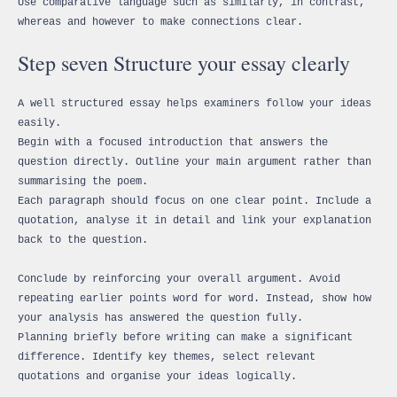
Use comparative language such as similarly, in contrast,
whereas and however to make connections clear.
Step seven Structure your essay clearly
A well structured essay helps examiners follow your ideas
easily.
Begin with a focused introduction that answers the
question directly. Outline your main argument rather than
summarising the poem.
Each paragraph should focus on one clear point. Include a
quotation, analyse it in detail and link your explanation
back to the question.
Conclude by reinforcing your overall argument. Avoid
repeating earlier points word for word. Instead, show how
your analysis has answered the question fully.
Planning briefly before writing can make a significant
difference. Identify key themes, select relevant
quotations and organise your ideas logically.