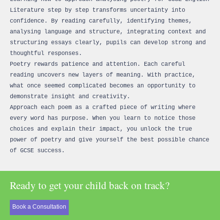
Literature step by step transforms uncertainty into
confidence. By reading carefully, identifying themes,
analysing language and structure, integrating context and
structuring essays clearly, pupils can develop strong and
thoughtful responses.
Poetry rewards patience and attention. Each careful
reading uncovers new layers of meaning. With practice,
what once seemed complicated becomes an opportunity to
demonstrate insight and creativity.
Approach each poem as a crafted piece of writing where
every word has purpose. When you learn to notice those
choices and explain their impact, you unlock the true
power of poetry and give yourself the best possible chance
of GCSE success.
Ready to get your child back on track?
Book a Consultation