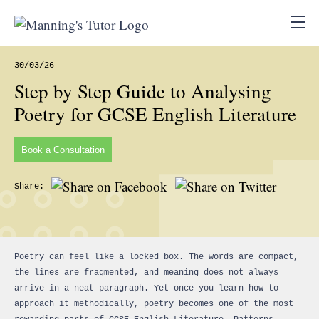
30/03/26
Step by Step Guide to Analysing
Poetry for GCSE English Literature
Book a Consultation
Share:
Poetry can feel like a locked box. The words are compact,
the lines are fragmented, and meaning does not always
arrive in a neat paragraph. Yet once you learn how to
approach it methodically, poetry becomes one of the most