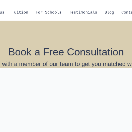
us
Tuition
For Schools
Testimonials
Blog
Cont
Book a Free Consultation
 with a member of our team to get you matched wit