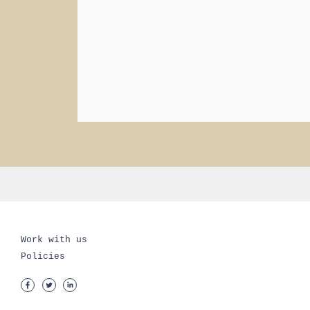
Work with us
Policies