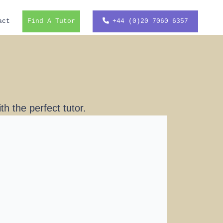
act
Find A Tutor
+44 (0)20 7060 6357
h the perfect tutor.