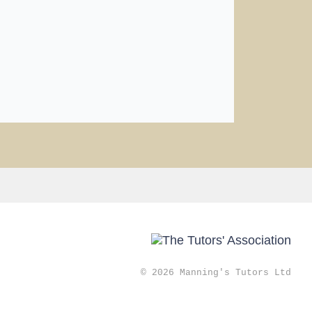
© 2026 Manning's Tutors Ltd