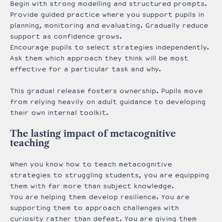
Begin with strong modelling and structured prompts.
Provide guided practice where you support pupils in
planning, monitoring and evaluating. Gradually reduce
support as confidence grows.
Encourage pupils to select strategies independently.
Ask them which approach they think will be most
effective for a particular task and why.
This gradual release fosters ownership. Pupils move
from relying heavily on adult guidance to developing
their own internal toolkit.
The lasting impact of metacognitive
teaching
When you know how to teach metacognitive
strategies to struggling students, you are equipping
them with far more than subject knowledge.
You are helping them develop resilience. You are
supporting them to approach challenges with
curiosity rather than defeat. You are giving them