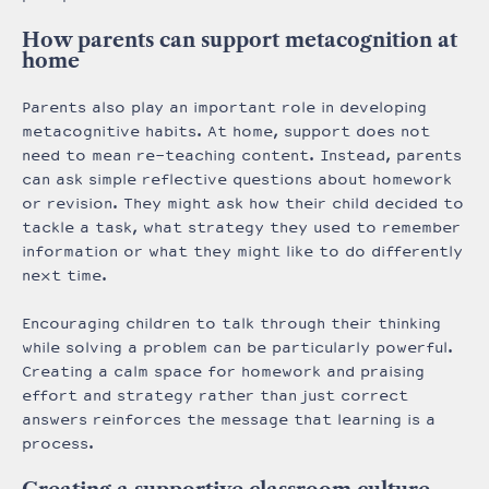
How parents can support metacognition at
home
Parents also play an important role in developing
metacognitive habits. At home, support does not
need to mean re-teaching content. Instead, parents
can ask simple reflective questions about homework
or revision. They might ask how their child decided to
tackle a task, what strategy they used to remember
information or what they might like to do differently
next time.
Encouraging children to talk through their thinking
while solving a problem can be particularly powerful.
Creating a calm space for homework and praising
effort and strategy rather than just correct
answers reinforces the message that learning is a
process.