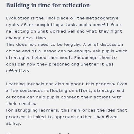
Building in time for reflection
Evaluation is the final piece of the metacognitive
cycle. After completing a task, pupils benefit from
reflecting on what worked well and what they might
change next time.
This does not need to be lengthy. A brief discussion
at the end of a lesson can be enough. Ask pupils which
strategies helped them most. Encourage them to
consider how they prepared and whether it was
effective.
Learning journals can also support this process. Even
a few sentences reflecting on effort, strategy and
outcome can help pupils connect their actions with
their results.
For struggling learners, this reinforces the idea that
progress is linked to approach rather than fixed
ability.