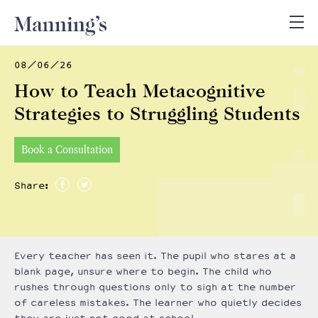
08/06/26
How to Teach Metacognitive
Strategies to Struggling Students
Book a Consultation
Share:
Every teacher has seen it. The pupil who stares at a
blank page, unsure where to begin. The child who
rushes through questions only to sigh at the number
of careless mistakes. The learner who quietly decides