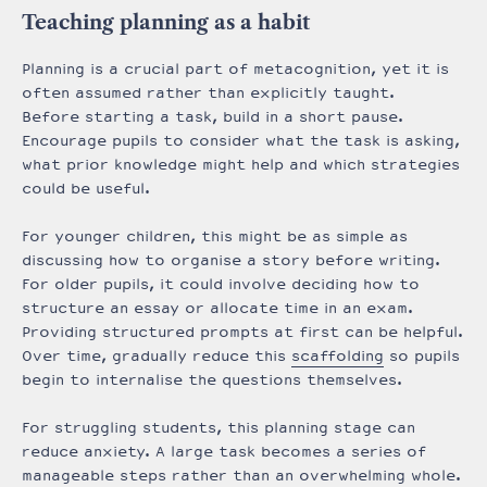
Teaching planning as a habit
Planning is a crucial part of metacognition, yet it is
often assumed rather than explicitly taught.
Before starting a task, build in a short pause.
Encourage pupils to consider what the task is asking,
what prior knowledge might help and which strategies
could be useful.
For younger children, this might be as simple as
discussing how to organise a story before writing.
For older pupils, it could involve deciding how to
structure an essay or allocate time in an exam.
Providing structured prompts at first can be helpful.
Over time, gradually reduce this
scaffolding
so pupils
begin to internalise the questions themselves.
For struggling students, this planning stage can
reduce anxiety. A large task becomes a series of
manageable steps rather than an overwhelming whole.