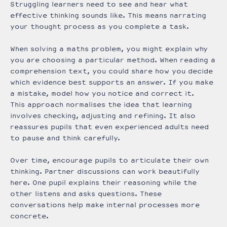
Struggling learners need to see and hear what
effective thinking sounds like. This means narrating
your thought process as you complete a task.
When solving a maths problem, you might explain why
you are choosing a particular method. When reading a
comprehension text, you could share how you decide
which evidence best supports an answer. If you make
a mistake, model how you notice and correct it.
This approach normalises the idea that learning
involves checking, adjusting and refining. It also
reassures pupils that even experienced adults need
to pause and think carefully.
Over time, encourage pupils to articulate their own
thinking. Partner discussions can work beautifully
here. One pupil explains their reasoning while the
other listens and asks questions. These
conversations help make internal processes more
concrete.