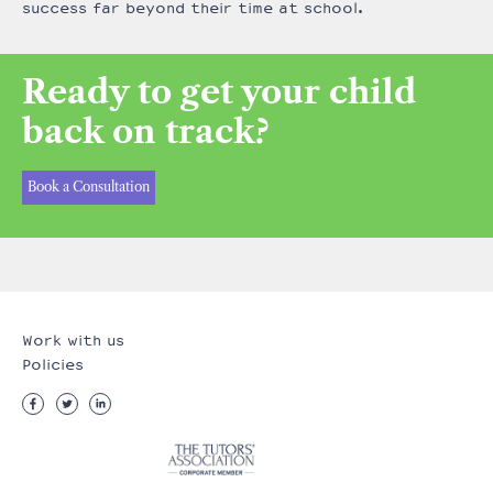
success far beyond their time at school.
Ready to get your child
back on track?
Book a Consultation
Work with us
Policies