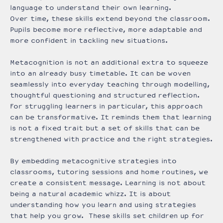
language to understand their own learning.
Over time, these skills extend beyond the classroom.
Pupils become more reflective, more adaptable and
more confident in tackling new situations.
Metacognition is not an additional extra to squeeze
into an already busy timetable. It can be woven
seamlessly into everyday teaching through modelling,
thoughtful questioning and structured reflection.
For struggling learners in particular, this approach
can be transformative. It reminds them that learning
is not a fixed trait but a set of skills that can be
strengthened with practice and the right strategies.
By embedding metacognitive strategies into
classrooms, tutoring sessions and home routines, we
create a consistent message. Learning is not about
being a natural academic whizz. It is about
understanding how you learn and using strategies
that help you grow. These skills set children up for