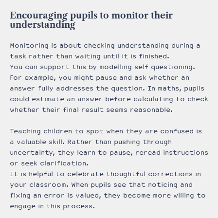
Encouraging pupils to monitor their
understanding
Monitoring is about checking understanding during a
task rather than waiting until it is finished.
You can support this by modelling self questioning.
For example, you might pause and ask whether an
answer fully addresses the question. In maths, pupils
could estimate an answer before calculating to check
whether their final result seems reasonable.
Teaching children to spot when they are confused is
a valuable skill. Rather than pushing through
uncertainty, they learn to pause, reread instructions
or seek clarification.
It is helpful to celebrate thoughtful corrections in
your classroom. When pupils see that noticing and
fixing an error is valued, they become more willing to
engage in this process.