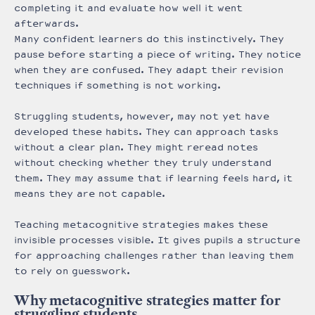
completing it and evaluate how well it went
afterwards.
Many confident learners do this instinctively. They
pause before starting a piece of writing. They notice
when they are confused. They adapt their revision
techniques if something is not working.
Struggling students, however, may not yet have
developed these habits. They can approach tasks
without a clear plan. They might reread notes
without checking whether they truly understand
them. They may assume that if learning feels hard, it
means they are not capable.
Teaching metacognitive strategies makes these
invisible processes visible. It gives pupils a structure
for approaching challenges rather than leaving them
to rely on guesswork.
Why metacognitive strategies matter for
struggling students