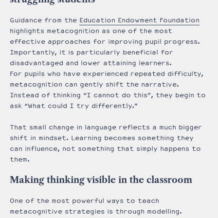
Guidance from the
Education Endowment Foundation
highlights metacognition as one of the most
effective approaches for improving pupil progress.
Importantly, it is particularly beneficial for
disadvantaged and lower attaining learners.
For pupils who have experienced repeated difficulty,
metacognition can gently shift the narrative.
Instead of thinking “I cannot do this”, they begin to
ask “What could I try differently.”
That small change in language reflects a much bigger
shift in mindset. Learning becomes something they
can influence, not something that simply happens to
them.
Making thinking visible in the classroom
One of the most powerful ways to teach
metacognitive strategies is through modelling.