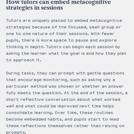
How tutors can embed metacognitive
strategies in sessions
Tutors are uniquely placed to embed metacognitive
strategies because of the focused, small group or
one to one nature of their sessions. With fewer
pupils, there is more space to pause and explore
thinking in depth. Tutors can begin each session by
asking the learner what the goal is and how they plan
to approach it.
During tasks, they can prompt with gentle questions
that encourage monitoring, such as asking why a
particular method was chosen or whether an answer
fully meets the question. At the end of the session, a
short reflective conversation about what worked
well and what could be improved next time helps
consolidate learning. Over time, these routines
become embedded habits, and pupils start to lead
these reflections themselves rather than relying on
prompts.