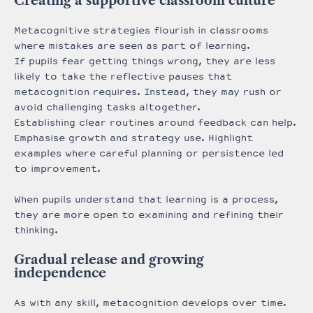
Creating a supportive classroom culture
Metacognitive strategies flourish in classrooms
where mistakes are seen as part of learning.
If pupils fear getting things wrong, they are less
likely to take the reflective pauses that
metacognition requires. Instead, they may rush or
avoid challenging tasks altogether.
Establishing clear routines around feedback can help.
Emphasise growth and strategy use. Highlight
examples where careful planning or persistence led
to improvement.
When pupils understand that learning is a process,
they are more open to examining and refining their
thinking.
Gradual release and growing
independence
As with any skill, metacognition develops over time.