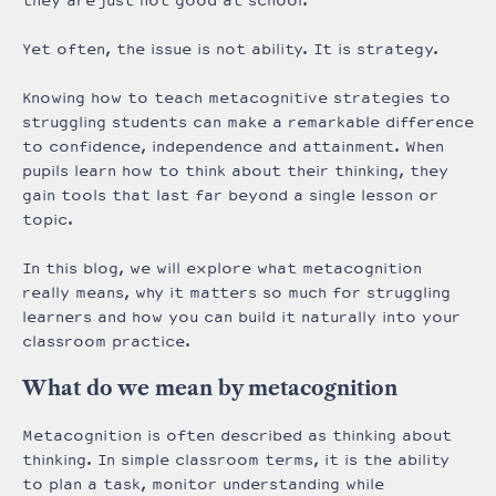
they are just not good at school.
Yet often, the issue is not ability. It is strategy.
Knowing how to teach metacognitive strategies to
struggling students can make a remarkable difference
to confidence, independence and attainment. When
pupils learn how to think about their thinking, they
gain tools that last far beyond a single lesson or
topic.
In this blog, we will explore what metacognition
really means, why it matters so much for struggling
learners and how you can build it naturally into your
classroom practice.
What do we mean by metacognition
Metacognition is often described as thinking about
thinking. In simple classroom terms, it is the ability
to plan a task, monitor understanding while