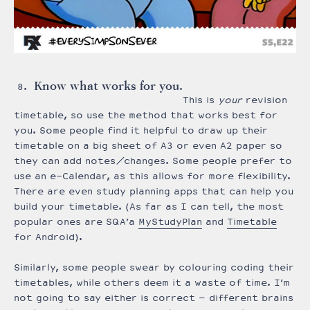
Know what works for you.
This is
your
revision
timetable, so use the method that works best for
you. Some people find it helpful to draw up their
timetable on a big sheet of A3 or even A2 paper so
they can add notes/changes. Some people prefer to
use an e-Calendar, as this allows for more flexibility.
There are even study planning apps that can help you
build your timetable. (As far as I can tell, the most
popular ones are SQA’a
MyStudyPlan
and
Timetable
for Android).
Similarly, some people swear by colouring coding their
timetables, while others deem it a waste of time. I’m
not going to say either is correct – different brains