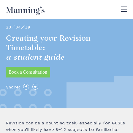
23/04/19
Creating your Revision
Timetable:
a student guide
Book a Consultation
Share:
Revision can be a daunting task, especially for GCSEs
when you’ll likely have 8-12 subjects to familiarise