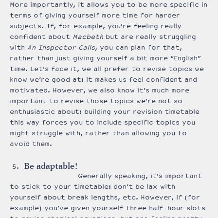
More importantly, it allows you to be more specific in
terms of giving yourself more time for harder
subjects. If, for example, you’re feeling really
confident about
Macbeth
but are really struggling
with
An Inspector Calls,
you can plan for that,
rather than just giving yourself a bit more “English”
time. Let’s face it, we all prefer to revise topics we
know we’re good at: it makes us feel confident and
motivated. However, we also know it’s much more
important to revise those topics we’re not so
enthusiastic about: building your revision timetable
this way forces you to include specific topics you
might struggle with, rather than allowing you to
avoid them.
Be adaptable!
Generally speaking, it’s important
to stick to your timetable: don’t be lax with
yourself about break lengths, etc. However, if (for
example) you’ve given yourself three half-hour slots