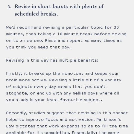
Revise in short bursts with plenty of
scheduled breaks.
We’d recommend revising a particular topic for 30
minutes, then taking a 10 minute break before moving
on to a new one. Rinse and repeat as many times as
you think you need that day.
Revising in this way has multiple benefits:
Firstly, it breaks up the monotony and keeps your
brain more active. Revising a little bit of a variety
of subjects every day means that you don’t
stagnate, or end up with any hellish days where all
you study is your least favourite subject.
Secondly, studies suggest that revising in this manner
helps to improve focus and motivation. Parkinson’s
Law dictates that
work expands so as to fill the time
available for its completion
. Essentially: the more