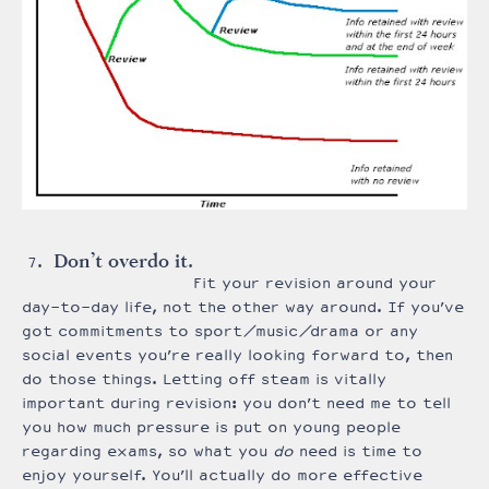
Don’t overdo it.
Fit your revision around your
day-to-day life, not the other way around. If you’ve
got commitments to sport/music/drama or any
social events you’re really looking forward to, then
do those things. Letting off steam is vitally
important during revision: you don’t need me to tell
you how much pressure is put on young people
regarding exams, so what you
do
need is time to
enjoy yourself. You’ll actually do more effective