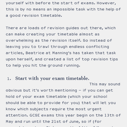
yourself with before the start of exams. However,
this is by no means an impossible task with the help of
a good revision timetable.
There are loads of revision guides out there, which
can make creating your timetable almost as
overwhelming as the revision itself. So instead of
leaving you to trawl through endless conflicting
articles, Beatrice at Manning’s has taken that task
upon herself, and created a list of top revision tips
to help you hit the ground running.
Start with your exam timetable.
This may sound
obvious but it’s worth mentioning – if you can get
hold of your exam timetable (which your school
should be able to provide for you) that will let you
know which subjects require the most urgent
attention. GCSE exams this year begin on the 13th of
May and run until the 21st of June, so if (for