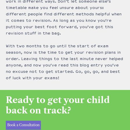
work in different ways. Don’t let someone else’s
timetable make you feel unsure about yours:
different people find different methods helpful when
it comes to revision. As long as you know you’re
putting your best foot forward, you’ve got this
revision stuff in the bag.
With two months to go until the start of exam
season, now is the time to get your revision plans in
order. Leaving things to the last minute never helped
anyone, and now you’ve read this blog entry you’ve
no excuse not to get started. Go, go, go, and best
of luck with your exams!
Ready to get your child
back on track?
Book a Consultation