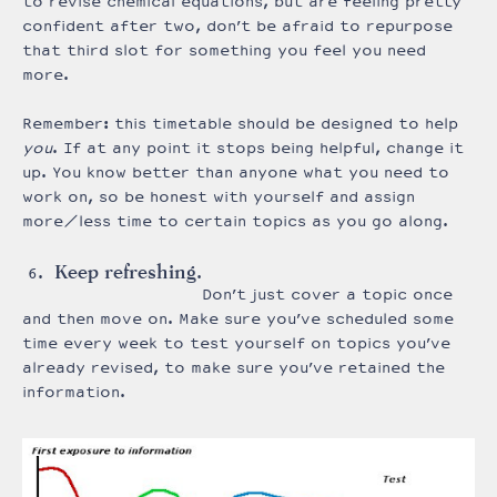
to revise chemical equations, but are feeling pretty
confident after two, don’t be afraid to repurpose
that third slot for something you feel you need
more.
Remember: this timetable should be designed to help
you
. If at any point it stops being helpful, change it
up. You know better than anyone what you need to
work on, so be honest with yourself and assign
more/less time to certain topics as you go along.
Keep refreshing.
Don’t just cover a topic once
and then move on. Make sure you’ve scheduled some
time every week to test yourself on topics you’ve
already revised, to make sure you’ve retained the
information.