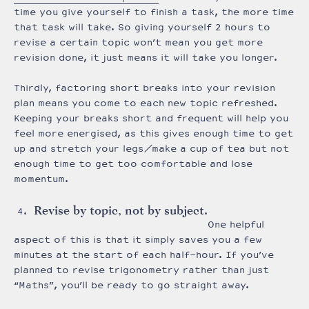
time you give yourself to finish a task, the more time
that task will take. So giving yourself 2 hours to
revise a certain topic won’t mean you get more
revision done, it just means it will take you longer.
Thirdly, factoring short breaks into your revision
plan means you come to each new topic refreshed.
Keeping your breaks short and frequent will help you
feel more energised, as this gives enough time to get
up and stretch your legs/make a cup of tea but not
enough time to get too comfortable and lose
momentum.
Revise by topic, not by subject.
One helpful
aspect of this is that it simply saves you a few
minutes at the start of each half-hour. If you’ve
planned to revise trigonometry rather than just
“Maths”, you’ll be ready to go straight away.