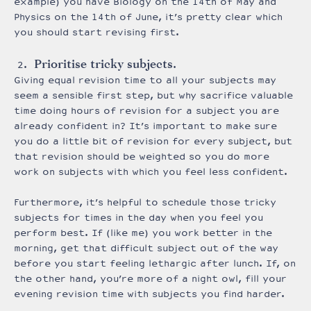
example) you have Biology on the 14th of May and
Physics on the 14th of June, it’s pretty clear which
you should start revising first.
Prioritise tricky subjects.
Giving equal revision time to all your subjects may
seem a sensible first step, but why sacrifice valuable
time doing hours of revision for a subject you are
already confident in? It’s important to make sure
you do a little bit of revision for every subject, but
that revision should be weighted so you do more
work on subjects with which you feel less confident.
Furthermore, it’s helpful to schedule those tricky
subjects for times in the day when you feel you
perform best. If (like me) you work better in the
morning, get that difficult subject out of the way
before you start feeling lethargic after lunch. If, on
the other hand, you’re more of a night owl, fill your
evening revision time with subjects you find harder.