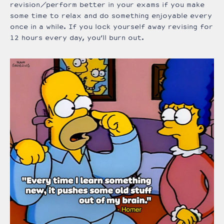
revision/perform better in your exams if you make
some time to relax and do something enjoyable every
once in a while. If you lock yourself away revising for
12 hours every day, you’ll burn out.