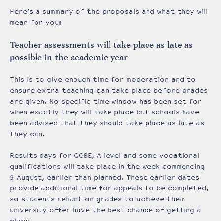
Here’s a summary of the proposals and what they will
mean for you:
Teacher assessments will take place as late as
possible in the academic year
This is to give enough time for moderation and to
ensure extra teaching can take place before grades
are given. No specific time window has been set for
when exactly they will take place but schools have
been advised that they should take place as late as
they can.
Results days for GCSE, A level and some vocational
qualifications will take place in the week commencing
9 August, earlier than planned. These earlier dates
provide additional time for appeals to be completed,
so students reliant on grades to achieve their
university offer have the best chance of getting a
place.