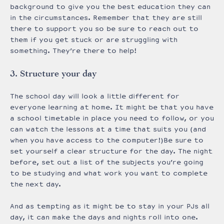
background to give you the best education they can
in the circumstances. Remember that they are still
there to support you so be sure to reach out to
them if you get stuck or are struggling with
something. They’re there to help!
3. Structure your day
The school day will look a little different for
everyone learning at home. It might be that you have
a school timetable in place you need to follow, or you
can watch the lessons at a time that suits you (and
when you have access to the computer!)Be sure to
set yourself a clear structure for the day. The night
before, set out a list of the subjects you’re going
to be studying and what work you want to complete
the next day.
And as tempting as it might be to stay in your PJs all
day, it can make the days and nights roll into one.