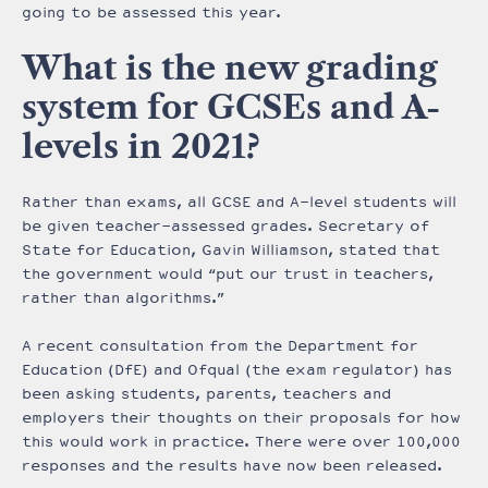
going to be assessed this year.
What is the new grading
system for GCSEs and A-
levels in 2021?
Rather than exams, all GCSE and A-level students will
be given teacher-assessed grades. Secretary of
State for Education, Gavin Williamson, stated that
the government would “put our trust in teachers,
rather than algorithms.”
A recent consultation from the Department for
Education (DfE) and Ofqual (the exam regulator) has
been asking students, parents, teachers and
employers their thoughts on their proposals for how
this would work in practice. There were over 100,000
responses and the results have now been released.