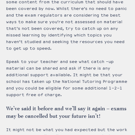
some content from the curriculum that should have
been covered by now. Whilst there’s no need to panic
and the exam regulators are considering the best
ways to make sure you’re not assessed on material
that’s not been covered, try to catch up on any
missed learning by identifying which topics you
haven’t studied and seeking the resources you need
to get up to speed.
Speak to your teacher and see what catch -up
material can be shared and ask if there is any
additional support available. It might be that your
school has taken up the National Tutoring Programme
and you could be eligible for some additional 1-2-1
support free of charge.
We’ve said it before and we’ll say it again – exams
may be cancelled but your future isn’t!
It might not be what you had expected but the work