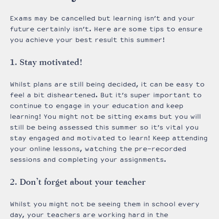
Exams may be cancelled but learning isn’t and your
future certainly isn’t. Here are some tips to ensure
you achieve your best result this summer!
1. Stay motivated!
Whilst plans are still being decided, it can be easy to
feel a bit disheartened. But it’s super important to
continue to engage in your education and keep
learning! You might not be sitting exams but you will
still be being assessed this summer so it’s vital you
stay engaged and motivated to learn! Keep attending
your online lessons, watching the pre-recorded
sessions and completing your assignments.
2. Don’t forget about your teacher
Whilst you might not be seeing them in school every
day, your teachers are working hard in the