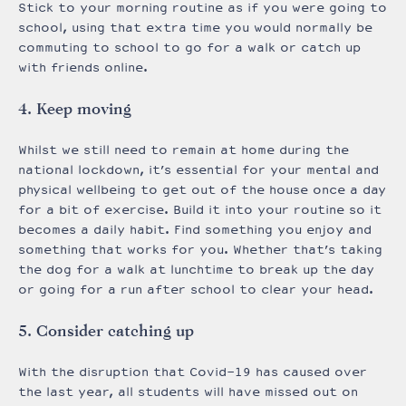
Stick to your morning routine as if you were going to
school, using that extra time you would normally be
commuting to school to go for a walk or catch up
with friends online.
4. Keep moving
Whilst we still need to remain at home during the
national lockdown, it’s essential for your mental and
physical wellbeing to get out of the house once a day
for a bit of exercise. Build it into your routine so it
becomes a daily habit. Find something you enjoy and
something that works for you. Whether that’s taking
the dog for a walk at lunchtime to break up the day
or going for a run after school to clear your head.
5. Consider catching up
With the disruption that Covid-19 has caused over
the last year, all students will have missed out on