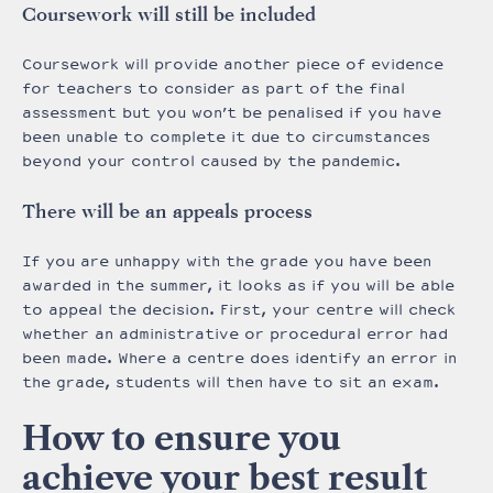
Coursework will still be included
Coursework will provide another piece of evidence
for teachers to consider as part of the final
assessment but you won’t be penalised if you have
been unable to complete it due to circumstances
beyond your control caused by the pandemic.
There will be an appeals process
If you are unhappy with the grade you have been
awarded in the summer, it looks as if you will be able
to appeal the decision. First, your centre will check
whether an administrative or procedural error had
been made. Where a centre does identify an error in
the grade, students will then have to sit an exam.
How to ensure you
achieve your best result