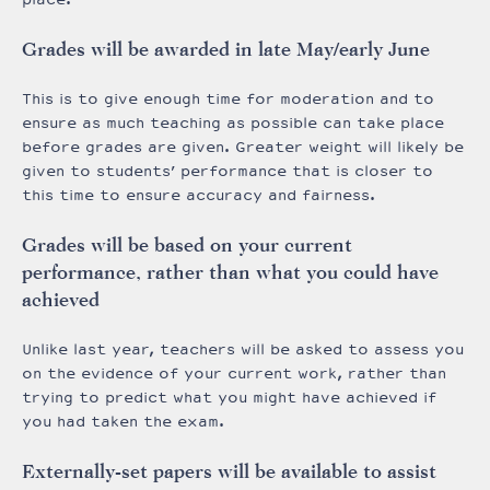
Grades will be awarded in late May/early June
This is to give enough time for moderation and to
ensure as much teaching as possible can take place
before grades are given. Greater weight will likely be
given to students’ performance that is closer to
this time to ensure accuracy and fairness.
Grades will be based on your current
performance, rather than what you could have
achieved
Unlike last year, teachers will be asked to assess you
on the evidence of your current work, rather than
trying to predict what you might have achieved if
you had taken the exam.
Externally-set papers will be available to assist