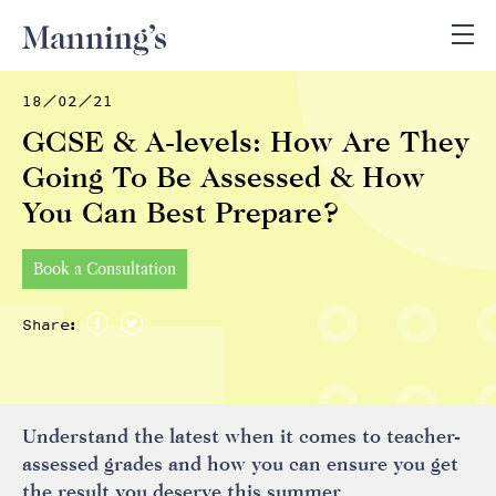
18/02/21
GCSE & A-levels: How Are They
Going To Be Assessed & How
You Can Best Prepare?
Book a Consultation
Share:
Understand the latest when it comes to teacher-
assessed grades and how you can ensure you get
the result you deserve this summer