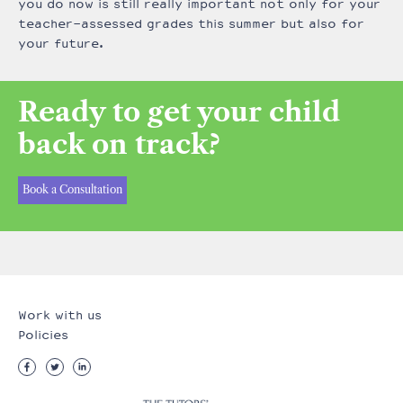
you do now is still really important not only for your
teacher-assessed grades this summer but also for
your future.
Ready to get your child
back on track?
Book a Consultation
Work with us
Policies