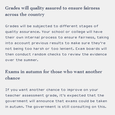
Grades will quality assured to ensure fairness
across the country
Grades will be subjected to different stages of
quality assurance. Your school or college will have
their own internal process to ensure fairness, taking
into account previous results to make sure they’re
not being too harsh or too lenient. Exam boards will
then conduct random checks to review the evidence
over the summer.
Exams in autumn for those who want another
chance
If you want another chance to improve on your
teacher assessment grade, it’s expected that the
government will announce that exams could be taken
in autumn. The government is still consulting on this.