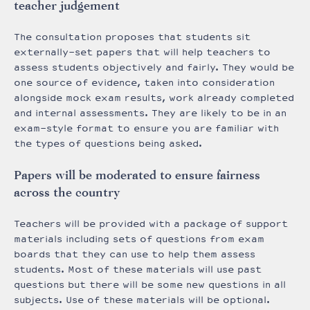
teacher judgement
The consultation proposes that students sit
externally-set papers that will help teachers to
assess students objectively and fairly. They would be
one source of evidence, taken into consideration
alongside mock exam results, work already completed
and internal assessments. They are likely to be in an
exam-style format to ensure you are familiar with
the types of questions being asked.
Papers will be moderated to ensure fairness
across the country
Teachers will be provided with a package of support
materials including sets of questions from exam
boards that they can use to help them assess
students. Most of these materials will use past
questions but there will be some new questions in all
subjects. Use of these materials will be optional.