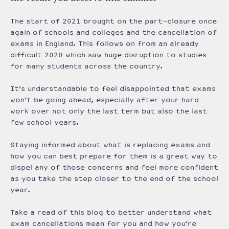
The start of 2021 brought on the part-closure once
again of schools and colleges and the cancellation of
exams in England. This follows on from an already
difficult 2020 which saw huge disruption to studies
for many students across the country.
It’s understandable to feel disappointed that exams
won’t be going ahead, especially after your hard
work over not only the last term but also the last
few school years.
Staying informed about what is replacing exams and
how you can best prepare for them is a great way to
dispel any of those concerns and feel more confident
as you take the step closer to the end of the school
year.
Take a read of this blog to better understand what
exam cancellations mean for you and how you’re