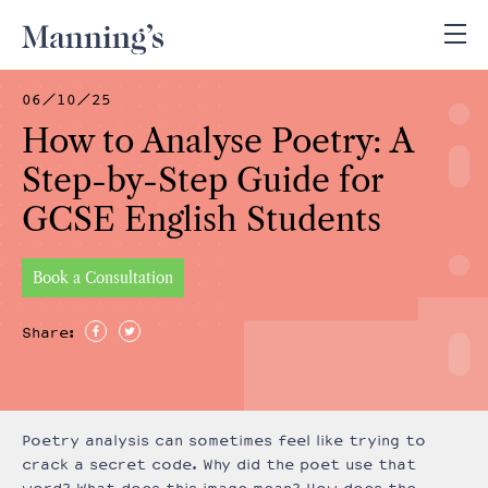
06/10/25
How to Analyse Poetry: A
Step-by-Step Guide for
GCSE English Students
Book a Consultation
Share:
Poetry analysis can sometimes feel like trying to
crack a secret code. Why did the poet use that