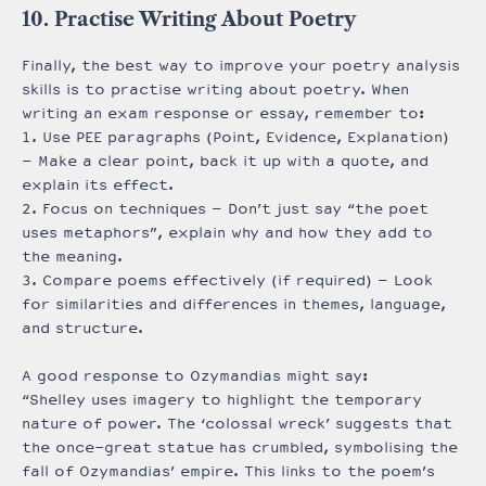
10. Practise Writing About Poetry
Finally, the best way to improve your poetry analysis
skills is to practise writing about poetry. When
writing an exam response or essay, remember to:
1. Use PEE paragraphs (Point, Evidence, Explanation)
– Make a clear point, back it up with a quote, and
explain its effect.
2. Focus on techniques – Don’t just say “the poet
uses metaphors”, explain why and how they add to
the meaning.
3. Compare poems effectively (if required) – Look
for similarities and differences in themes, language,
and structure.
A good response to Ozymandias might say:
“Shelley uses imagery to highlight the temporary
nature of power. The ‘colossal wreck’ suggests that
the once-great statue has crumbled, symbolising the
fall of Ozymandias’ empire. This links to the poem’s