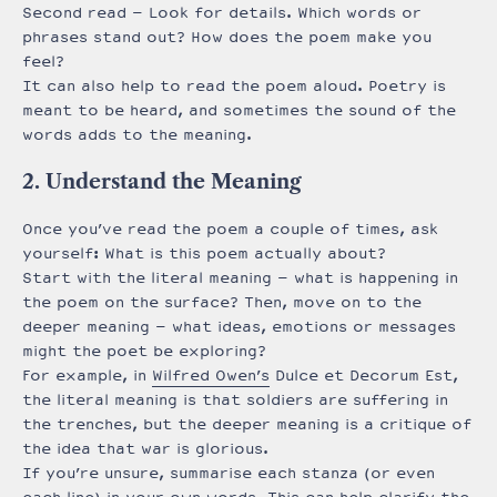
Second read – Look for details. Which words or
phrases stand out? How does the poem make you
feel?
It can also help to read the poem aloud. Poetry is
meant to be heard, and sometimes the sound of the
words adds to the meaning.
2. Understand the Meaning
Once you’ve read the poem a couple of times, ask
yourself: What is this poem actually about?
Start with the literal meaning – what is happening in
the poem on the surface? Then, move on to the
deeper meaning – what ideas, emotions or messages
might the poet be exploring?
For example, in
Wilfred Owen’s
Dulce et Decorum Est,
the literal meaning is that soldiers are suffering in
the trenches, but the deeper meaning is a critique of
the idea that war is glorious.
If you’re unsure, summarise each stanza (or even