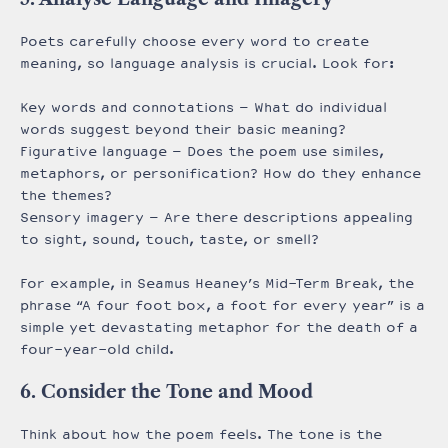
Poets carefully choose every word to create
meaning, so language analysis is crucial. Look for:
Key words and connotations – What do individual
words suggest beyond their basic meaning?
Figurative language – Does the poem use similes,
metaphors, or personification? How do they enhance
the themes?
Sensory imagery – Are there descriptions appealing
to sight, sound, touch, taste, or smell?
For example, in Seamus Heaney’s Mid-Term Break, the
phrase “A four foot box, a foot for every year” is a
simple yet devastating metaphor for the death of a
four-year-old child.
6. Consider the Tone and Mood
Think about how the poem feels. The tone is the