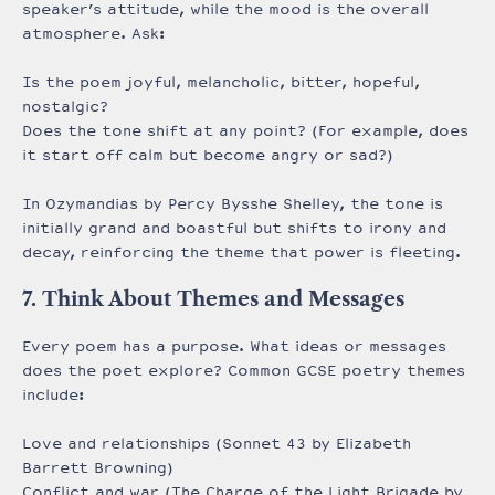
speaker’s attitude, while the mood is the overall
atmosphere. Ask:
Is the poem joyful, melancholic, bitter, hopeful,
nostalgic?
Does the tone shift at any point? (For example, does
it start off calm but become angry or sad?)
In Ozymandias by Percy Bysshe Shelley, the tone is
initially grand and boastful but shifts to irony and
decay, reinforcing the theme that power is fleeting.
7. Think About Themes and Messages
Every poem has a purpose. What ideas or messages
does the poet explore? Common GCSE poetry themes
include:
Love and relationships (Sonnet 43 by Elizabeth
Barrett Browning)
Conflict and war (The Charge of the Light Brigade by