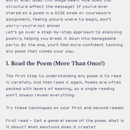
word? What does this image mean? How does the
structure affect the message? If you’ve ever
stared at a poem in a GCSE exam or coursework
assignment, feeling unsure where to begin, don’t
worry—you’re not alone!
Let’s go over a step-by-step approach to analysing
poetry, helping you break it down into manageable
parts. By the end, you’ll feel more confident tackling
any poem that comes your way.
1. Read the Poem (More Than Once!)
The first step to understanding any poem is to read
it carefully. And then read it again. Poems are often
packed with layers of meaning, so a single reading
won’t always reveal everything.
Try these techniques on your first and second reads:
First read – Get a general sense of the poem. What is
it about? What emotions does it create?