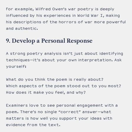
For example, Wilfred Owen’s war poetry is deeply
influenced by his experiences in World War I, making
his descriptions of the horrors of war more powerful
and authentic.
9. Develop a Personal Response
A strong poetry analysis isn’t just about identifying
techniques—it’s about your own interpretation. Ask
yourself:
What do you think the poem is really about?
Which aspects of the poem stood out to you most?
How does it make you feel, and why?
Examiners love to see personal engagement with a
poem. There’s no single “correct” answer—what
matters is how well you support your ideas with
evidence from the text.