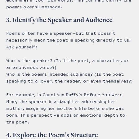
each line) in your own words. This can help clarify the
poem’s overall message.
3. Identify the Speaker and Audience
Poems often have a speaker—but that doesn’t
necessarily mean the poet is speaking directly to us!
Ask yourself:
Who is the speaker? (Is it the poet, a character, or
an anonymous voice?)
Who is the poem’s intended audience? (Is the poet
speaking to a lover, the reader, or even themselves?)
For example, in Carol Ann Duffy’s Before You Were
Mine, the speaker is a daughter addressing her
mother, imagining her mother’s life before she was
born. This perspective adds an emotional depth to
the poem.
4. Explore the Poem’s Structure