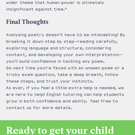
wider theme that human power is ultimately
insignificant against time.”
Final Thoughts
Analysing poetry doesn’t have to be intimidating! By
breaking it down step by step—reading carefully,
exploring language and structure, considering
context, and developing your own interpretation—
you’ll build confidence in tackling any poem.
So next time you’re faced with an unseen poem or a
tricky exam question, take a deep breath, follow
these steps, and trust your instincts.
As ever, if you feel a little extra help is needed, we
are here to help! English tutoring can help students
grow in both confidence and ability. Feel free to
contact us for more details.
Ready to get your child