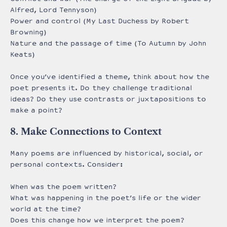
Alfred, Lord Tennyson)
Power and control (My Last Duchess by Robert
Browning)
Nature and the passage of time (To Autumn by John
Keats)
Once you’ve identified a theme, think about how the
poet presents it. Do they challenge traditional
ideas? Do they use contrasts or juxtapositions to
make a point?
8. Make Connections to Context
Many poems are influenced by historical, social, or
personal contexts. Consider:
When was the poem written?
What was happening in the poet’s life or the wider
world at the time?
Does this change how we interpret the poem?