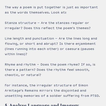
The way a poem is put together is just as important
as the words themselves. Look at:
Stanza structure – Are the stanzas regular or
irregular? Does this reflect the poem’s themes?
Line length and punctuation – Are the lines long and
flowing, or short and abrupt? Is there enjambment
(lines running into each other) or caesura (pauses
within lines)?
Rhyme and rhythm – Does the poem rhyme? If so, is
there a pattern? Does the rhythm feel smooth,
chaotic, or natural?
For instance, the irregular structure of Simon
Armitage’s Remains mirrors the disjointed and
unsettling memories of a soldier suffering from PTSD.
5. Analyse Language and Imagery