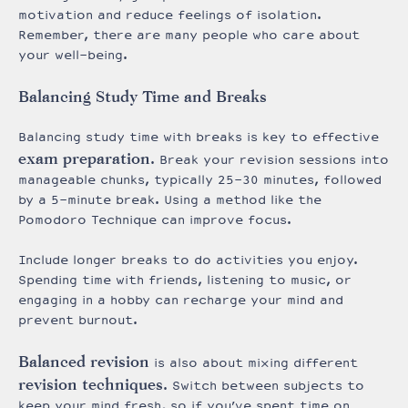
motivation and reduce feelings of isolation.
Remember, there are many people who care about
your well-being.
Balancing Study Time and Breaks
Balancing study time with breaks is key to effective
exam preparation
. Break your revision sessions into
manageable chunks, typically 25-30 minutes, followed
by a 5-minute break. Using a method like the
Pomodoro Technique can improve focus.
Include longer breaks to do activities you enjoy.
Spending time with friends, listening to music, or
engaging in a hobby can recharge your mind and
prevent burnout.
Balanced revision
is also about mixing different
revision techniques
. Switch between subjects to
keep your mind fresh, so if you’ve spent time on