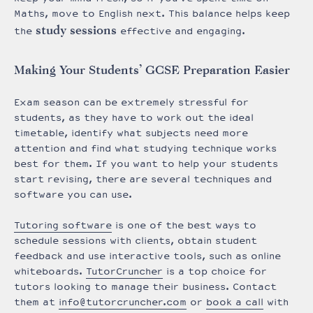
Maths, move to English next. This balance helps keep
study sessions
the
effective and engaging.
Making Your Students’ GCSE Preparation Easier
Exam season can be extremely stressful for
students, as they have to work out the ideal
timetable, identify what subjects need more
attention and find what studying technique works
best for them. If you want to help your students
start revising, there are several techniques and
software you can use.
Tutoring software
is one of the best ways to
schedule sessions with clients, obtain student
feedback and use interactive tools, such as online
whiteboards.
TutorCruncher
is a top choice for
tutors looking to manage their business. Contact
them at
info@tutorcruncher.com
or
book a call
with