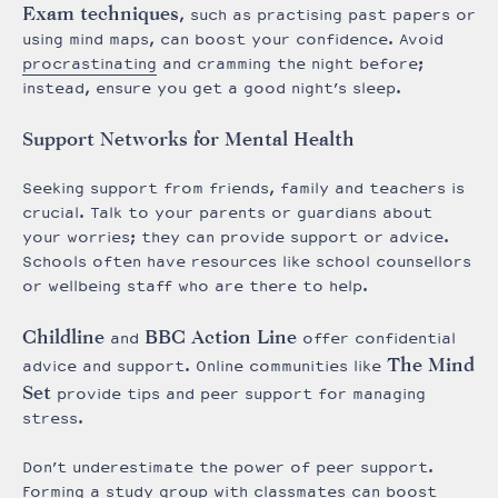
Exam techniques
, such as practising past papers or
using mind maps, can boost your confidence. Avoid
procrastinating
and cramming the night before;
instead, ensure you get a good night’s sleep.
Support Networks for Mental Health
Seeking support from friends, family and teachers is
crucial. Talk to your parents or guardians about
your worries; they can provide support or advice.
Schools often have resources like school counsellors
or wellbeing staff who are there to help.
Childline
BBC Action Line
and
offer confidential
The Mind
advice and support. Online communities like
Set
provide tips and peer support for managing
stress.
Don’t underestimate the power of peer support.
Forming a study group with classmates can boost