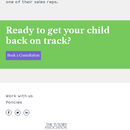
one of their sales reps.
Ready to get your child
back on track?
Book a Consultation
Work with us
Policies