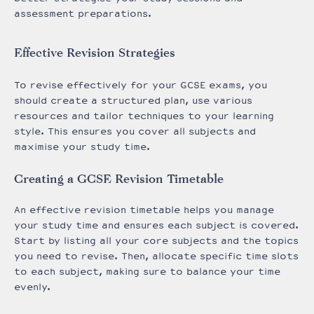
assessment preparations.
Effective Revision Strategies
To revise effectively for your GCSE exams, you
should create a structured plan, use various
resources and tailor techniques to your learning
style. This ensures you cover all subjects and
maximise your study time.
Creating a GCSE Revision Timetable
An effective revision timetable helps you manage
your study time and ensures each subject is covered.
Start by listing all your core subjects and the topics
you need to revise. Then, allocate specific time slots
to each subject, making sure to balance your time
evenly.