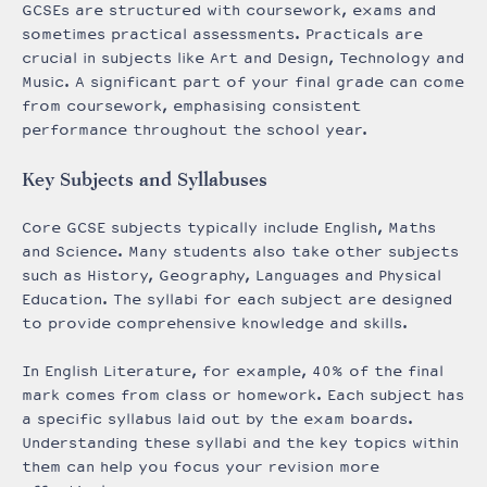
GCSEs are structured with coursework, exams and
sometimes practical assessments. Practicals are
crucial in subjects like Art and Design, Technology and
Music. A significant part of your final grade can come
from coursework, emphasising consistent
performance throughout the school year.
Key Subjects and Syllabuses
Core GCSE subjects typically include English, Maths
and Science. Many students also take other subjects
such as History, Geography, Languages and Physical
Education. The syllabi for each subject are designed
to provide comprehensive knowledge and skills.
In English Literature, for example, 40% of the final
mark comes from class or homework. Each subject has
a specific syllabus laid out by the exam boards.
Understanding these syllabi and the key topics within
them can help you focus your revision more