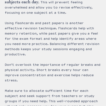
subjects each day.
This will prevent feeling
overwhelmed and allow you to revise effectively,
focusing on one subject at a time.
Using flashcards and past papers is another
effective revision technique. Flashcards help with
memory retention, while past papers give you a feel
for the exam format and help identify areas where
you need more practice. Balancing different revision
methods keeps your study sessions engaging and
productive.
Don’t overlook the importance of regular breaks and
physical activity. Short breaks every hour can
improve concentration and exercise helps reduce
stress.
Make sure to allocate sufficient time for each
subject and seek support from teachers or study
groups if you need help. This well-rounded approach