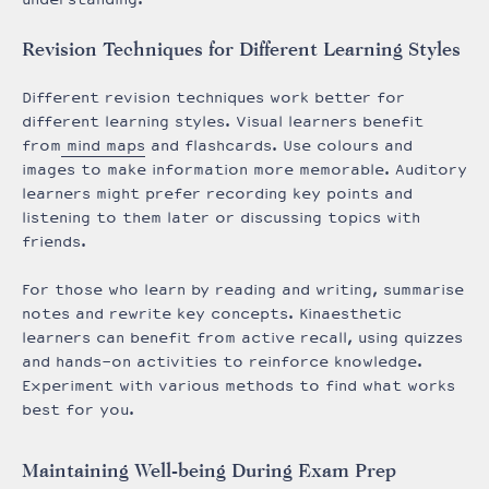
Revision Techniques for Different Learning Styles
Different revision techniques work better for
different learning styles. Visual learners benefit
from
mind maps
and flashcards. Use colours and
images to make information more memorable. Auditory
learners might prefer recording key points and
listening to them later or discussing topics with
friends.
For those who learn by reading and writing, summarise
notes and rewrite key concepts. Kinaesthetic
learners can benefit from active recall, using quizzes
and hands-on activities to reinforce knowledge.
Experiment with various methods to find what works
best for you.
Maintaining Well-being During Exam Prep