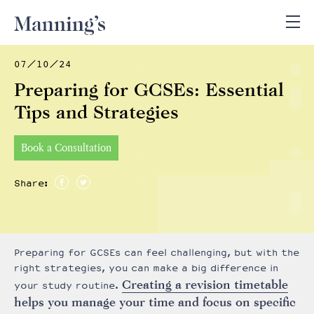
07/10/24
Preparing for GCSEs: Essential
Tips and Strategies
Book a Consultation
Share:
Preparing for GCSEs can feel challenging, but with the
right strategies, you can make a big difference in
Creating a revision timetable
your study routine.
helps you manage your time and focus on specific