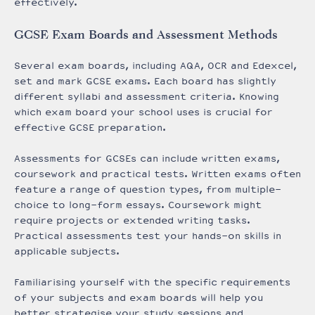
effectively.
GCSE Exam Boards and Assessment Methods
Several exam boards, including AQA, OCR and Edexcel,
set and mark GCSE exams. Each board has slightly
different syllabi and assessment criteria. Knowing
which exam board your school uses is crucial for
effective GCSE preparation.
Assessments for GCSEs can include written exams,
coursework and practical tests. Written exams often
feature a range of question types, from multiple-
choice to long-form essays. Coursework might
require projects or extended writing tasks.
Practical assessments test your hands-on skills in
applicable subjects.
Familiarising yourself with the specific requirements
of your subjects and exam boards will help you
better strategise your study sessions and