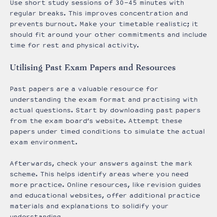
Use short study sessions of 30-45 minutes with
regular breaks. This improves concentration and
prevents burnout. Make your timetable realistic; it
should fit around your other commitments and include
time for rest and physical activity.
Utilising Past Exam Papers and Resources
Past papers are a valuable resource for
understanding the exam format and practising with
actual questions. Start by downloading past papers
from the exam board’s website. Attempt these
papers under timed conditions to simulate the actual
exam environment.
Afterwards, check your answers against the mark
scheme. This helps identify areas where you need
more practice. Online resources, like revision guides
and educational websites, offer additional practice
materials and explanations to solidify your
understanding.