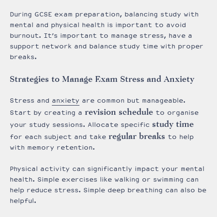
During GCSE exam preparation, balancing study with
mental and physical health is important to avoid
burnout. It’s important to manage stress, have a
support network and balance study time with proper
breaks.
Strategies to Manage Exam Stress and Anxiety
Stress and
anxiety
are common but manageable.
revision schedule
Start by creating a
to organise
study time
your study sessions. Allocate specific
regular breaks
for each subject and take
to help
with memory retention.
Physical activity can significantly impact your mental
health. Simple exercises like walking or swimming can
help reduce stress. Simple d
eep breathing can also be
helpful.