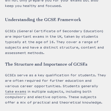
will not only prepare you for your exams but also
keep you healthy and focused.
Understanding the GCSE Framework
GCSEs (General Certificate of Secondary Education)
are important exams in the UK, taken by students
typically at the age of 16. They cover a range of
subjects and have a distinct structure, content and
assessment methods.
The Structure and Importance of GCSEs
GCSEs serve as a key qualification for students. They
are often required for further education and
various career opportunities. Students generally
take exams
in multiple subjects, including both
compulsory and elective options. These subjects
offer a mix of practical and theoretical knowledge.