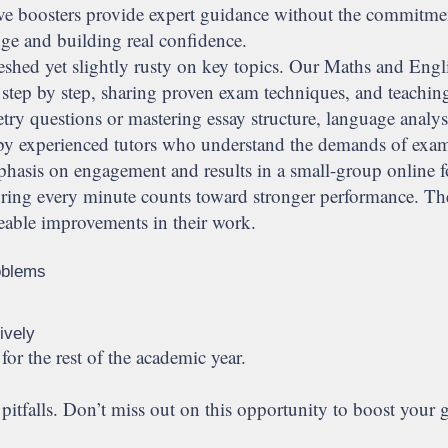
active boosters provide expert guidance without the commitm
dge and building real confidence.
eshed yet slightly rusty on key topics. Our Maths and Engli
 step by step, sharing proven exam techniques, and teachin
y questions or mastering essay structure, language analysi
ed by experienced tutors who understand the demands of exa
hasis on engagement and results in a small-group online fo
suring every minute counts toward stronger performance. Th
iceable improvements in their work.
oblems
ively
for the rest of the academic year.
itfalls. Don’t miss out on this opportunity to boost your g