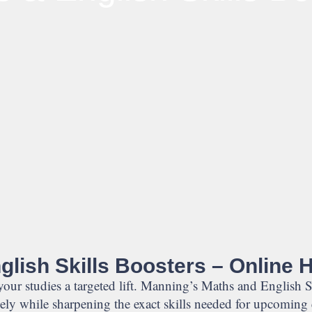
lish Skills Boosters – Online 
 your studies a targeted lift. Manning’s Maths and English S
vely while sharpening the exact skills needed for upcoming