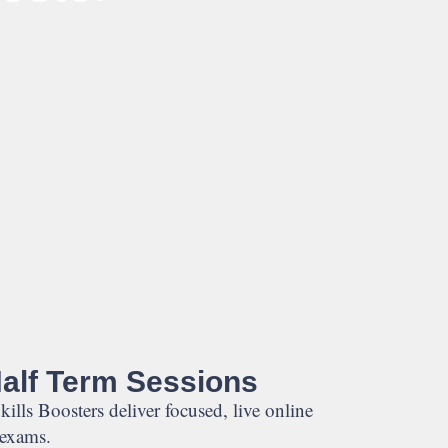
Half Term Sessions
kills Boosters deliver focused, live online
 exams.