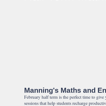
Manning's Maths and Eng
February half term is the perfect time to give
sessions that help students recharge producti