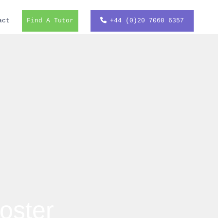
act
Find A Tutor
+44 (0)20 7060 6357
oster