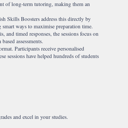
ent of long-term tutoring, making them an
sh Skills Boosters address this directly by
g smart ways to maximise preparation time.
s, and timed responses, the sessions focus on
m based assessments.
rmat. Participants receive personalised
ese sessions have helped hundreds of students
rades and excel in your studies.