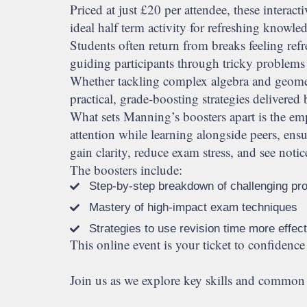
Priced at just £20 per attendee, these inter
ideal half term activity for refreshing knowle
Students often return from breaks feeling refr
guiding participants through tricky problems
Whether tackling complex algebra and geometr
practical, grade-boosting strategies deliver
What sets Manning’s boosters apart is the emp
attention while learning alongside peers, en
gain clarity, reduce exam stress, and see not
The boosters include:
Step-by-step breakdown of challenging pr
Mastery of high-impact exam techniques
Strategies to use revision time more effect
This online event is your ticket to confidence 
Join us as we explore key skills and common p