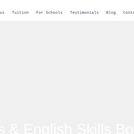
us
Tuition
For Schools
Testimonials
Blog
Cont
 & English Skills Bo