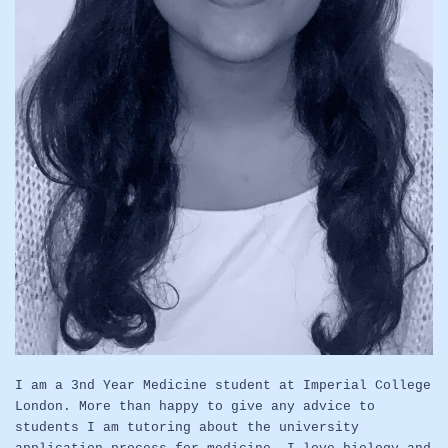
I am a 3nd Year Medicine student at Imperial College
London. More than happy to give any advice to
students I am tutoring about the university