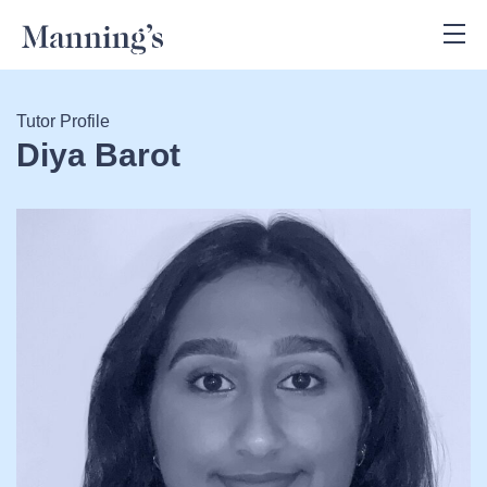
Tutor Profile
Diya Barot