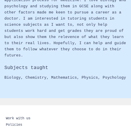
application process for medicine. I love biology and
psychology and studying them in GCSE along with
other factors made me keen to pursue a career as a
doctor. I am interested in tutoring students in
science subjects as I want to, not only help
students work hard and get grades they are proud of
but also show them the relevence of what they learn
to their real lives. Hopefully, I can help and guide
them to follow whatever they choose to do in their
futures.
Subjects taught
Biology
,
Chemistry
,
Mathematics
,
Physics
,
Psychology
Work with us
Policies