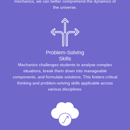
mechanics, we can better comprehend the dynamics of
the universe.
Problem-Solving
Skills
Mechanics challenges students to analyse complex
situations, break them down into manageable
components, and formulate solutions. This fosters critical
thinking and problem-solving skills applicable across
various disciplines.