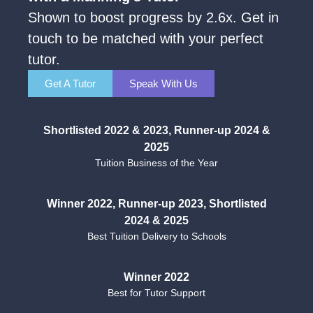
Shown to boost progress by 2.6x. Get in
touch to be matched with your perfect
tutor.
Get A Tutor
Speak With Us
Shortlisted 2022 & 2023, Runner-up 2024 &
2025
Tuition Business of the Year
Winner 2022, Runner-up 2023, Shortlisted
2024 & 2025
Best Tuition Delivery to Schools
Winner 2022
Best for Tutor Support