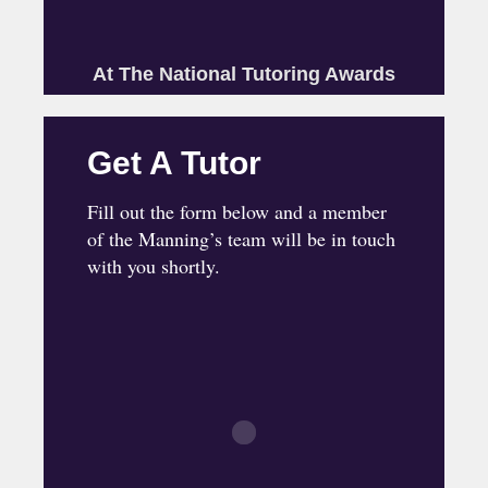
At The National Tutoring Awards
Get A Tutor
Fill out the form below and a member
of the Manning’s team will be in touch
with you shortly.