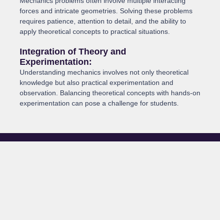
Mechanics problems often involve multiple interacting
forces and intricate geometries. Solving these problems
requires patience, attention to detail, and the ability to
apply theoretical concepts to practical situations.
Integration of Theory and
Experimentation:
Understanding mechanics involves not only theoretical
knowledge but also practical experimentation and
observation. Balancing theoretical concepts with hands-on
experimentation can pose a challenge for students.
The Role of a Tutor
A tutor can play a crucial role in helping students navigate the
intricacies of mechanics. Here’s how: