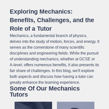
Exploring Mechanics:
Benefits, Challenges, and the
Role of a Tutor
Mechanics, a fundamental branch of physics,
delves into the study of motion, forces, and energy. It
serves as the cornerstone of many scientific
disciplines and engineering fields. While the pursuit
of understanding mechanics, whether at GCSE or
A-level, offers numerous benefits, it also presents its
fair share of challenges. In this blog, we'll explore
both aspects and discuss how having a tutor can
greatly enhance the learning experience.
Some Of Our Mechanics
Tutors