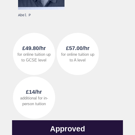
Abel P
£49.80/hr
£57.00/hr
for online tuition up
for online tuition up
to GCSE level
to A level
£14/hr
additional for in-
person tuition
Approved