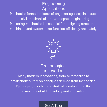
Engineering
Applications
Mechanics forms the basis of engineering disciplines such
as civil, mechanical, and aerospace engineering.
Mastering mechanics is essential for designing structures,
machines, and systems that function efficiently and safely.
Technological
Innovation
Many modern innovations, from automobiles to
smartphones, rely on principles derived from mechanics.
By studying mechanics, students contribute to the
advancement of technology and innovation.
Get A Tutor