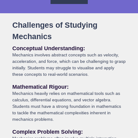
Challenges of Studying
Mechanics
Conceptual Understanding:
Mechanics involves abstract concepts such as velocity,
acceleration, and force, which can be challenging to grasp
initially. Students may struggle to visualise and apply
these concepts to real-world scenarios.
Mathematical Rigour:
Mechanics heavily relies on mathematical tools such as
calculus, differential equations, and vector algebra.
Students must have a strong foundation in mathematics
to tackle the mathematical complexities inherent in
mechanics problems.
Complex Problem Solving: