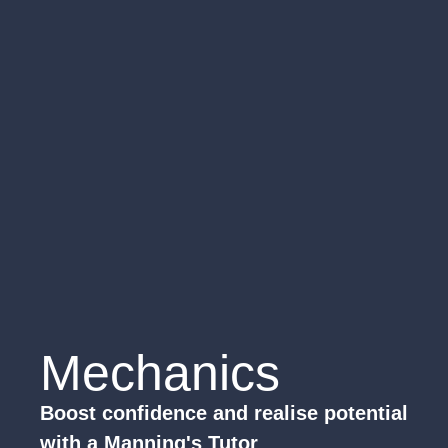
Mechanics
Boost confidence and realise potential
with a Manning's Tutor