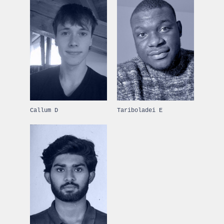
Callum D
Tariboladei E