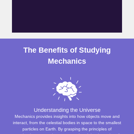
The Benefits of Studying
Mechanics
Understanding the Universe
Mechanics provides insights into how objects move and
interact, from the celestial bodies in space to the smallest
particles on Earth. By grasping the principles of