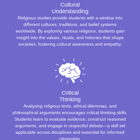
Cultural
Understanding
Religious studies provide students with a window into
different cultures, traditions, and belief systems
worldwide. By exploring various religions, students gain
insight into the values, rituals, and histories that shape
societies, fostering cultural awareness and empathy.
Critical
Thinking
Analysing religious texts, ethical dilemmas, and
philosophical arguments encourages critical thinking skills.
Students learn to evaluate evidence, construct reasoned
arguments, and engage in respectful debate—a skill set
applicable across disciplines and essential for informed
citizenship.