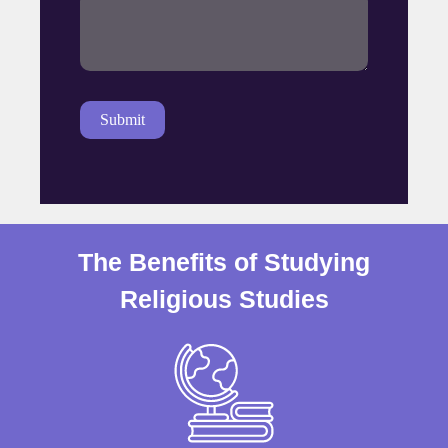
The Benefits of Studying
Religious Studies