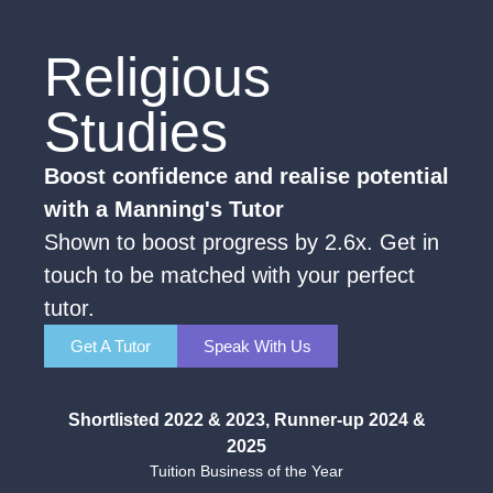
Religious
Studies
Boost confidence and realise potential
with a Manning's Tutor
Shown to boost progress by 2.6x. Get in
touch to be matched with your perfect
tutor.
Get A Tutor
Speak With Us
Shortlisted 2022 & 2023, Runner-up 2024 &
2025
Tuition Business of the Year