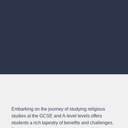
Embarking on the journey of studying religious
studies at the GCSE and A-level levels offers
students a rich tapestry of benefits and challenges.