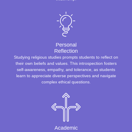
Personal
Reflection
Studying religious studies prompts students to reflect on
their own beliefs and values. This introspection fosters
self-awareness, empathy, and tolerance, as students
learn to appreciate diverse perspectives and navigate
complex ethical questions.
Academic