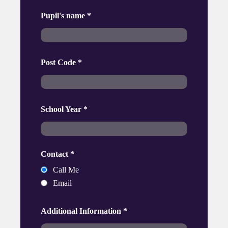
Pupil's name
*
Post Code
*
School Year
*
Contact
*
Call Me
Email
Additional Information
*