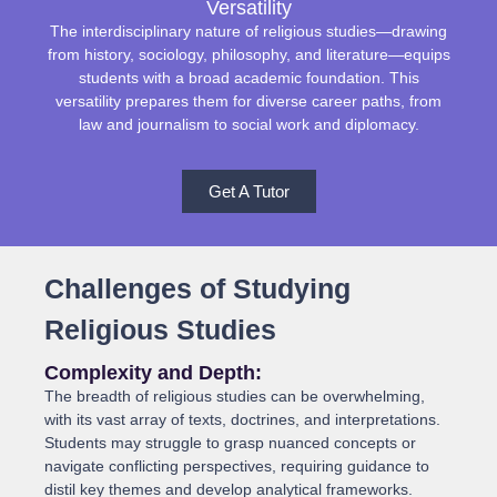
Versatility
The interdisciplinary nature of religious studies—drawing
from history, sociology, philosophy, and literature—equips
students with a broad academic foundation. This
versatility prepares them for diverse career paths, from
law and journalism to social work and diplomacy.
Get A Tutor
Challenges of Studying
Religious Studies
Complexity and Depth:
The breadth of religious studies can be overwhelming,
with its vast array of texts, doctrines, and interpretations.
Students may struggle to grasp nuanced concepts or
navigate conflicting perspectives, requiring guidance to
distil key themes and develop analytical frameworks.