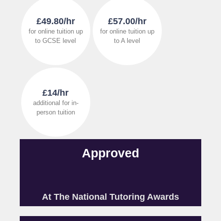
£49.80/hr
£57.00/hr
for online tuition up
for online tuition up
to GCSE level
to A level
£14/hr
additional for in-
person tuition
Approved
At The National Tutoring Awards