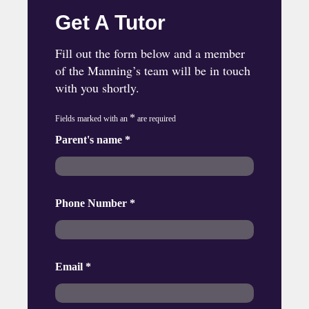
Get A Tutor
Fill out the form below and a member
of the Manning’s team will be in touch
with you shortly.
*
Fields marked with an
are required
Parent's name
*
Phone Number
*
Email
*