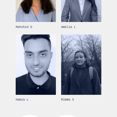
Mahshid D
Amelia L
Hamza L
Rimma S