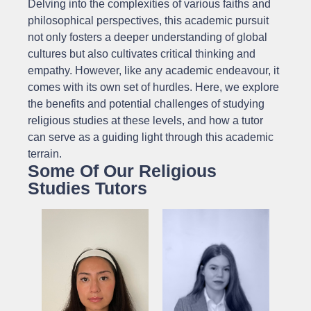
Delving into the complexities of various faiths and
philosophical perspectives, this academic pursuit
not only fosters a deeper understanding of global
cultures but also cultivates critical thinking and
empathy. However, like any academic endeavour, it
comes with its own set of hurdles. Here, we explore
the benefits and potential challenges of studying
religious studies at these levels, and how a tutor
can serve as a guiding light through this academic
terrain.
Some Of Our Religious
Studies Tutors