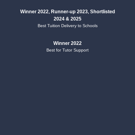
Winner 2022, Runner-up 2023, Shortlisted
2024 & 2025
Best Tuition Delivery to Schools
Winner 2022
Best for Tutor Support